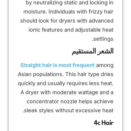
by neutralizing static and locking in
moisture. Individuals with frizzy hair
should look for dryers with advanced
ionic features and adjustable heat
settings.
الشعر المستقيم
Straight hair is most frequent
among
Asian populations. This hair type dries
quickly and usually requires less heat.
A dryer with moderate wattage and a
concentrator nozzle helps achieve
sleek styles without excessive heat.
4c Hair