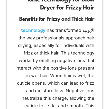
Dryer for Frizzy Hair
Benefits for Frizzy and Thick Hair
technology
has transformed
الأيونية
the way professionals approach hair
drying, especially for individuals with
frizz or thick hair. This technology
works by emitting negative ions that
interact with the positive ions present
in wet hair. When hair is wet, the
cuticle opens, which can lead to frizz
and moisture loss. Negative ions
neutralize this charge, allowing the
cuticle to lie flat and smooth. This