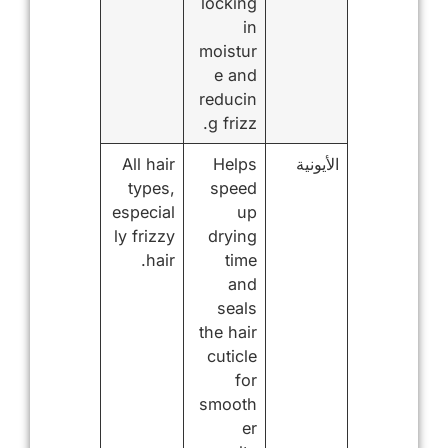
locking
in
moistur
e and
reducin
g frizz.
All hair
Helps
الأيونية
types,
speed
especial
up
ly frizzy
drying
hair.
time
and
seals
the hair
cuticle
for
smooth
er