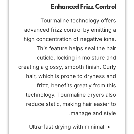
Enhanced Frizz Control
Tourmaline technology offers
advanced frizz control by emitting a
high concentration of negative ions.
This feature helps seal the hair
cuticle, locking in moisture and
creating a glossy, smooth finish. Curly
hair, which is prone to dryness and
frizz, benefits greatly from this
technology. Tourmaline dryers also
reduce static, making hair easier to
manage and style.
Ultra-fast drying with minimal