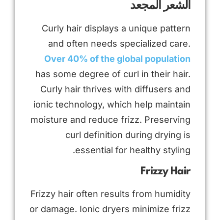
الشعر المجعد
Curly hair displays a unique pattern
and often needs specialized care.
Over 40% of the global population
has some degree of curl in their hair.
Curly hair thrives with diffusers and
ionic technology, which help maintain
moisture and reduce frizz. Preserving
curl definition during drying is
essential for healthy styling.
Frizzy Hair
Frizzy hair often results from humidity
or damage. Ionic dryers minimize frizz