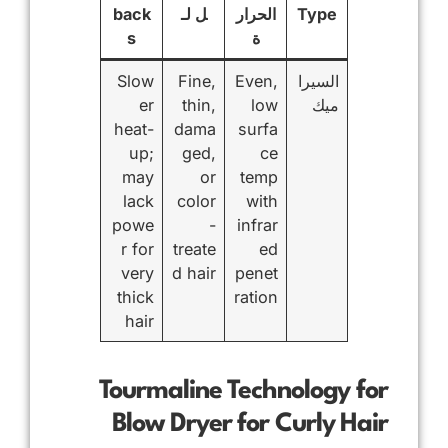
back
ل لـ
الحرار
Type
s
ة
Slow
Fine,
Even,
السيرا
er
thin,
low
ميك
heat-
dama
surfa
up;
ged,
ce
may
or
temp
lack
color
with
powe
-
infrar
r for
treate
ed
very
d hair
penet
thick
ration
hair
Tourmaline Technology for
Blow Dryer for Curly Hair