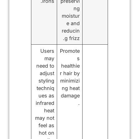
irons.
preservi
ng
moistur
e and
reducin
g frizz.
Users
Promote
may
s
need to
healthie
adjust
r hair by
styling
minimizi
techniq
ng heat
ues as
damage
infrared
.
heat
may not
feel as
hot on