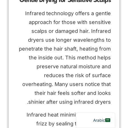
Gentle Drying for Sensitive Scalps
Infrared technology offers a gentle
approach for those with sensitive
scalps or damaged hair. Infrared
dryers use longer wavelengths to
penetrate the hair shaft, heating from
the inside out. This method helps
preserve natural moisture and
Russian
reduces the risk of surface
Portuguese
overheating. Many users notice that
Spanish
their hair feels softer and looks
French
shinier after using infrared dryers.
English
Infrared heat minimizes the risk of
Arabic
frizz by sealing the cuticle and