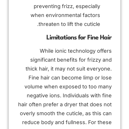
preventing frizz, especially
when environmental factors
threaten to lift the cuticle.
Limitations for Fine Hair
While ionic technology offers
significant benefits for frizzy and
thick hair, it may not suit everyone.
Fine hair can become limp or lose
volume when exposed to too many
negative ions. Individuals with fine
hair often prefer a dryer that does not
overly smooth the cuticle, as this can
reduce body and fullness. For these