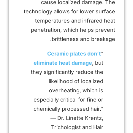
cause localized damage. The
technology allows for lower surface
temperatures and infrared heat
penetration, which helps prevent
brittleness and breakage.
Ceramic plates don’t
“
eliminate heat damage
, but
they significantly reduce the
likelihood of localized
overheating, which is
especially critical for fine or
chemically processed hair.”
— Dr. Linette Krentz,
Trichologist and Hair