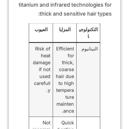
titanium and infrared technologies for
thick and sensitive hair types:
العيوب
المزايا
التكنولوجي
ا
Risk of
Efficient
التيتانيوم
heat
for
damage
thick,
if not
coarse
used
hair due
carefull
to high
y.
tempera
ture
mainten
ance.
Not
Quick