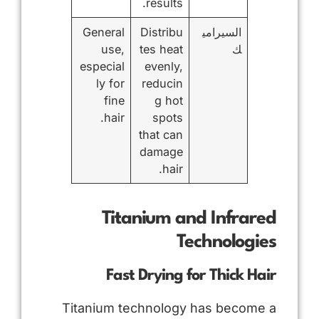
results.
General
Distribu
السيرامي
use,
tes heat
ك
especial
evenly,
ly for
reducin
fine
g hot
hair.
spots
that can
damage
hair.
Titanium and Infrared
Technologies
Fast Drying for Thick Hair
Titanium technology has become a