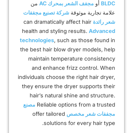
من
مجفف الشعر بمحرك AC
أو
BLDC
شركة تصنيع مجففات
علامة تجارية موثوقة
can dramatically affect hair
شعر رائدة
health and styling results.
Advanced
technologies
, such as those found in
the best hair blow dryer models, help
maintain temperature consistency
and enhance frizz control. When
individuals choose the right hair dryer,
they ensure the dryer supports their
hair’s natural shine and structure.
مصنع
Reliable options from a trusted
offer tailored
مجففات شعر مخصص
solutions for every hair type.