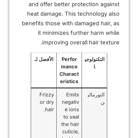
and offer better protection against
heat damage. This technology also
benefits those with damaged hair, as
it minimizes further harm while
improving overall hair texture.
الأفضل لـ
Perfor
التكنولوجي
mance
ا
Charact
eristics
Frizzy
Emits
التورمالي
or dry
negativ
ن
hair.
e ions
to seal
the hair
cuticle,