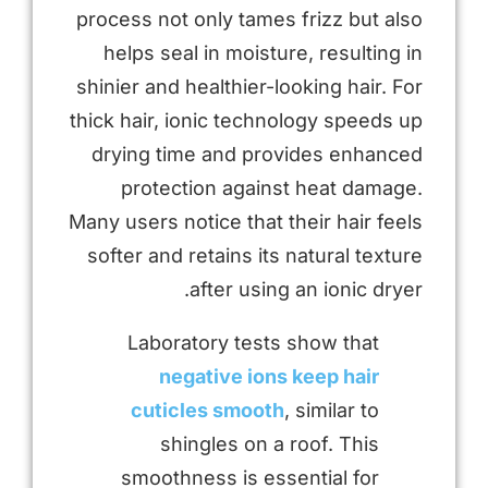
process not only tames frizz but also
helps seal in moisture, resulting in
shinier and healthier-looking hair. For
thick hair, ionic technology speeds up
drying time and provides enhanced
protection against heat damage.
Many users notice that their hair feels
softer and retains its natural texture
after using an ionic dryer.
Laboratory tests show that
negative ions keep hair
cuticles smooth
, similar to
shingles on a roof. This
smoothness is essential for