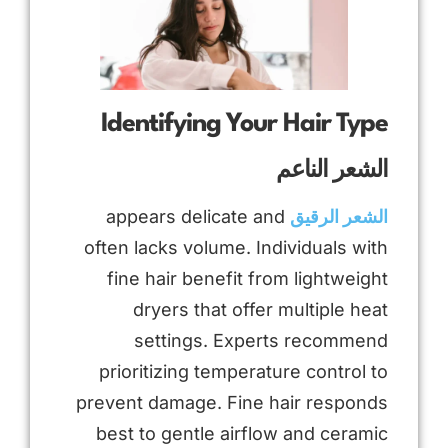
Identifying Your Hair Type
الشعر الناعم
appears delicate and
الشعر الرقيق
often lacks volume. Individuals with
fine hair benefit from lightweight
dryers that offer multiple heat
settings. Experts recommend
prioritizing temperature control to
prevent damage. Fine hair responds
best to gentle airflow and ceramic