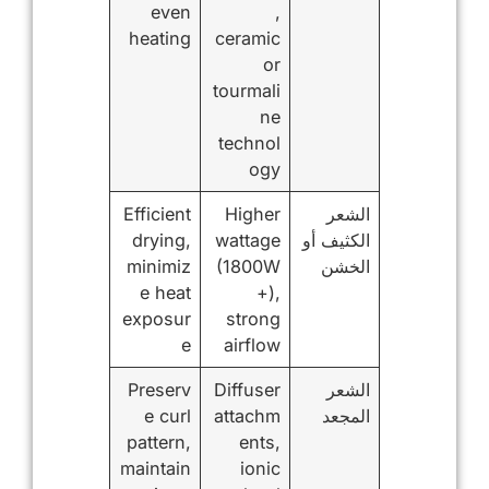
even
,
heating
ceramic
or
tourmali
ne
technol
ogy
Efficient
Higher
الشعر
drying,
wattage
الكثيف أو
minimiz
(1800W
الخشن
e heat
+),
exposur
strong
e
airflow
Preserv
Diffuser
الشعر
e curl
attachm
المجعد
pattern,
ents,
maintain
ionic