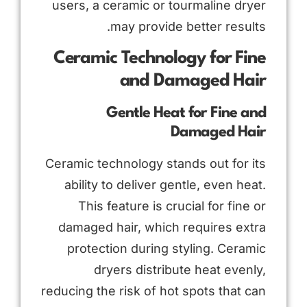
users, a ceramic or tourmaline dryer
may provide better results.
Ceramic Technology for Fine
and Damaged Hair
Gentle Heat for Fine and
Damaged Hair
Ceramic technology stands out for its
ability to deliver gentle, even heat.
This feature is crucial for fine or
damaged hair, which requires extra
protection during styling. Ceramic
dryers distribute heat evenly,
reducing the risk of hot spots that can