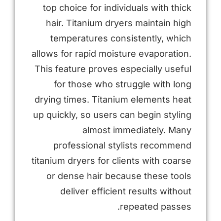
top choice for individuals with thick
hair. Titanium dryers maintain high
temperatures consistently, which
allows for rapid moisture evaporation.
This feature proves especially useful
for those who struggle with long
drying times. Titanium elements heat
up quickly, so users can begin styling
almost immediately. Many
professional stylists recommend
titanium dryers for clients with coarse
or dense hair because these tools
deliver efficient results without
repeated passes.