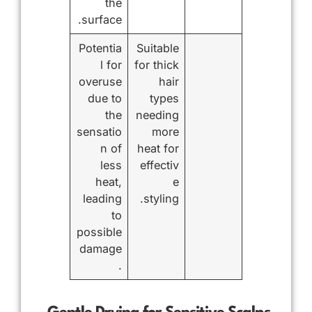
the
surface.
Potentia
Suitable
l for
for thick
overuse
hair
due to
types
the
needing
sensatio
more
n of
heat for
less
effectiv
heat,
e
leading
styling.
to
possible
damage
.