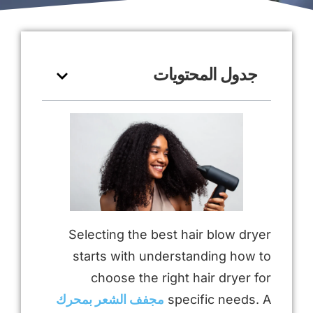
جدول المحتويات
Selecting the best hair blow dryer
starts with understanding how to
choose the right hair dryer for
مجفف الشعر بمحرك
specific needs. A