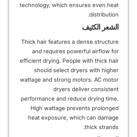
technology, which ensures even heat
distribution.
الشعر الكثيف
Thick hair features a dense structure
and requires powerful airflow for
efficient drying. People with thick hair
should select dryers with higher
wattage and strong motors. AC motor
dryers deliver consistent
performance and reduce drying time.
High wattage prevents prolonged
heat exposure, which can damage
thick strands.