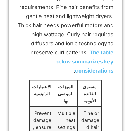
requirements. Fine hair benefits from
gentle heat and lightweight dryers.
Thick hair needs powerful motors and
high wattage. Curly hair requires
diffusers and ionic technology to
preserve curl patterns.
The table
below summarizes key
:
considerations
الاعتبارات
الميزات
مستوى
الرئيسية
الموصى
الفائدة
بها
الأيونية
Prevent
Multiple
Fine or
damage
heat
damage
, ensure
settings
d hair