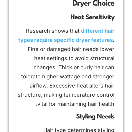
Dryer Choice
Heat Sensitivity
Research shows that
different hair
types require specific dryer features
.
Fine or damaged hair needs lower
heat settings to avoid structural
changes. Thick or curly hair can
tolerate higher wattage and stronger
airflow. Excessive heat alters hair
structure, making temperature control
vital for maintaining hair health.
Styling Needs
Hair type determines styling