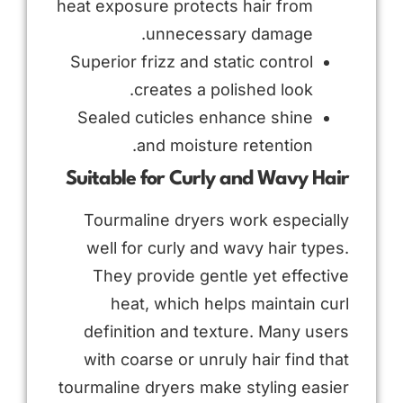
heat exposure protects hair from
unnecessary damage.
Superior frizz and static control
creates a polished look.
Sealed cuticles enhance shine
and moisture retention.
Suitable for Curly and Wavy Hair
Tourmaline dryers work especially
well for curly and wavy hair types.
They provide gentle yet effective
heat, which helps maintain curl
definition and texture. Many users
with coarse or unruly hair find that
tourmaline dryers make styling easier