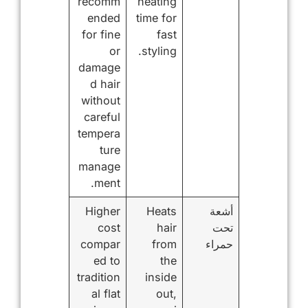
recomm
heating
ended
time for
for fine
fast
or
styling.
damage
d hair
without
careful
tempera
ture
manage
ment.
Higher
Heats
أشعة
cost
hair
تحت
compar
from
حمراء
ed to
the
tradition
inside
al flat
out,