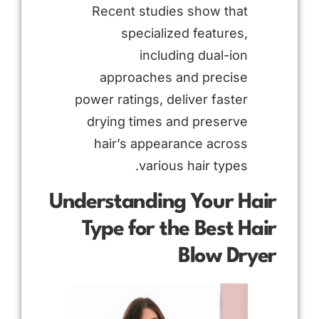
Recent studies show that
specialized features,
including dual-ion
approaches and precise
power ratings, deliver faster
drying times and preserve
hair’s appearance across
various hair types.
Understanding Your Hair
Type for the Best Hair
Blow Dryer