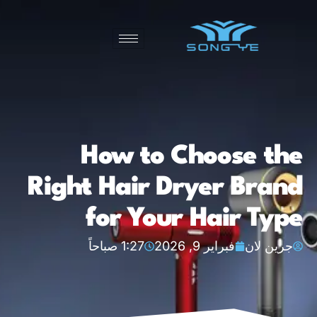
How to Choose the
Right Hair Dryer Brand
for Your Hair Type
1:27 صباحاً
فبراير 9, 2026
جرين لان