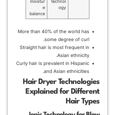
moistur
technol
e
ogy
balance
More than 40% of the world has
some degree of curl.
Straight hair is most frequent in
Asian ethnicity.
Curly hair is prevalent in Hispanic
and Asian ethnicities.
Hair Dryer Technologies
Explained for Different
Hair Types
Ionic Technology for Blow