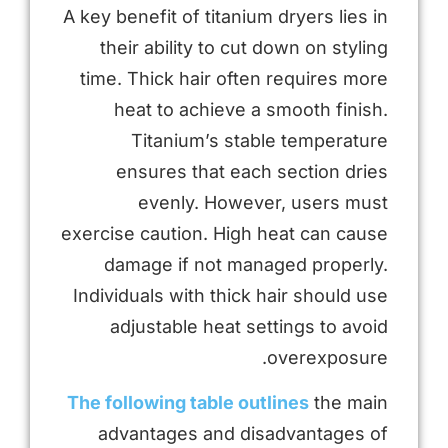
A key benefit of titanium dryers lies in
their ability to cut down on styling
time. Thick hair often requires more
heat to achieve a smooth finish.
Titanium’s stable temperature
ensures that each section dries
evenly. However, users must
exercise caution. High heat can cause
damage if not managed properly.
Individuals with thick hair should use
adjustable heat settings to avoid
overexposure.
The following table outlines
the main
advantages and disadvantages of