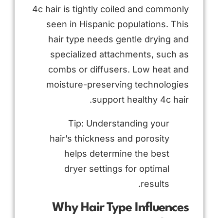
4c hair is tightly coiled and commonly
seen in Hispanic populations. This
hair type needs gentle drying and
specialized attachments, such as
combs or diffusers. Low heat and
moisture-preserving technologies
support healthy 4c hair.
Tip: Understanding your
hair’s thickness and porosity
helps determine the best
dryer settings for optimal
results.
Why Hair Type Influences