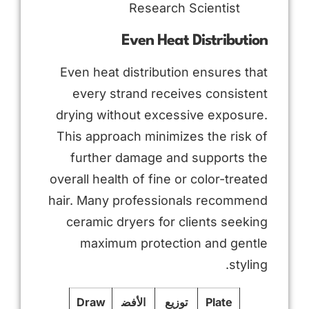
Research Scientist
Even Heat Distribution
Even heat distribution ensures that
every strand receives consistent
drying without excessive exposure.
This approach minimizes the risk of
further damage and supports the
overall health of fine or color-treated
hair. Many professionals recommend
ceramic dryers for clients seeking
maximum protection and gentle
styling.
Draw
الأفض
توزيع
Plate