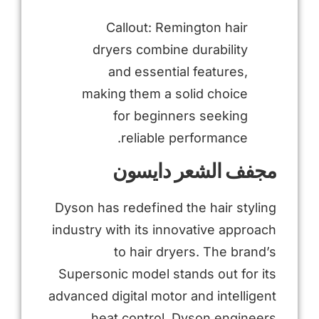
Callout: Remington hair
dryers combine durability
and essential features,
making them a solid choice
for beginners seeking
reliable performance.
مجفف الشعر دايسون
Dyson has redefined the hair styling
industry with its innovative approach
to hair dryers. The brand’s
Supersonic model stands out for its
advanced digital motor and intelligent
heat control. Dyson engineers