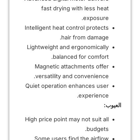
fast drying with less heat
exposure.
Intelligent heat control protects
hair from damage.
Lightweight and ergonomically
balanced for comfort.
Magnetic attachments offer
versatility and convenience.
Quiet operation enhances user
experience.
العيوب:
High price point may not suit all
budgets.
Some users find the airflow