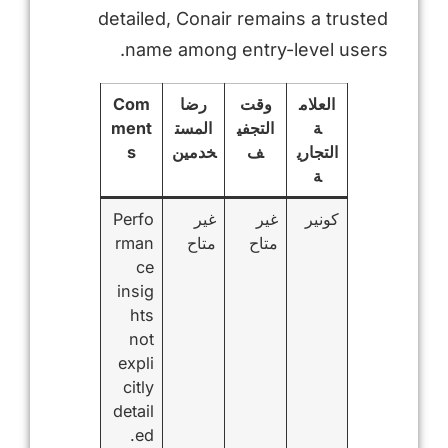
detailed, Conair remains a trusted
name among entry-level users.
Com
رضا
وقت
العلام
ment
المست
التجفي
ة
s
خدمين
ف
التجاري
ة
Perfo
غير
غير
كونير
rman
متاح
متاح
ce
insig
hts
not
expli
citly
detail
ed.