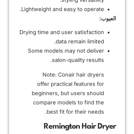
Lightweight and easy to operate.
العيوب:
Drying time and user satisfaction
data remain limited.
Some models may not deliver
salon-quality results.
Note: Conair hair dryers
offer practical features for
beginners, but users should
compare models to find the
best fit for their needs.
Remington Hair Dryer