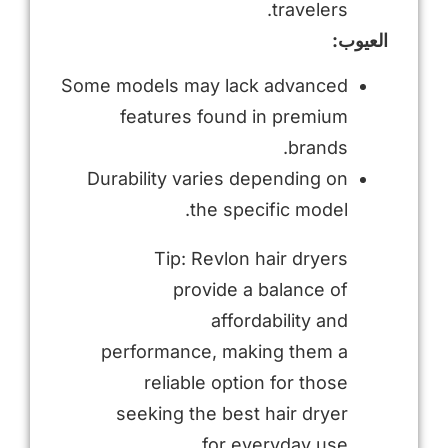
travelers.
العيوب:
Some models may lack advanced
features found in premium
brands.
Durability varies depending on
the specific model.
Tip: Revlon hair dryers
provide a balance of
affordability and
performance, making them a
reliable option for those
seeking the best hair dryer
for everyday use.