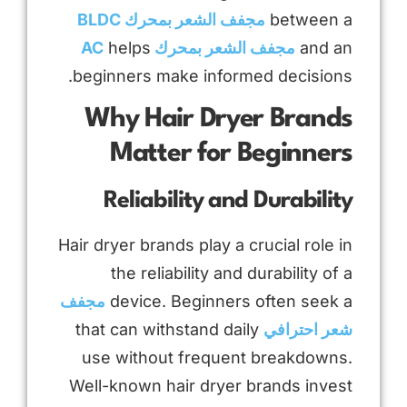
مجفف الشعر بمحرك BLDC
between a
helps
مجفف الشعر بمحرك AC
and an
beginners make informed decisions.
Why Hair Dryer Brands
Matter for Beginners
Reliability and Durability
Hair dryer brands play a crucial role in
the reliability and durability of a
مجفف
device. Beginners often seek a
that can withstand daily
شعر احترافي
use without frequent breakdowns.
Well-known hair dryer brands invest