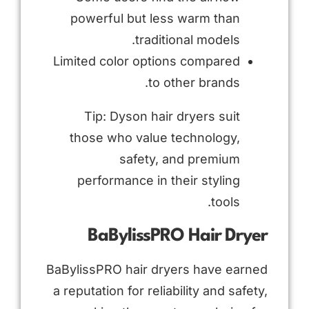
powerful but less warm than
traditional models.
Limited color options compared
to other brands.
Tip: Dyson hair dryers suit
those who value technology,
safety, and premium
performance in their styling
tools.
BaBylissPRO Hair Dryer
BaBylissPRO hair dryers have earned
a reputation for reliability and safety,