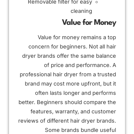
Removable filter for easy
cleaning
Value for Money
Value for money remains a top
concern for beginners. Not all hair
dryer brands offer the same balance
of price and performance. A
professional hair dryer from a trusted
brand may cost more upfront, but it
often lasts longer and performs
better. Beginners should compare the
features, warranty, and customer
reviews of different hair dryer brands.
Some brands bundle useful