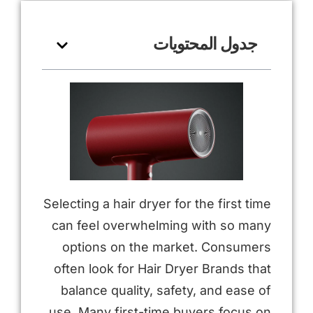
جدول المحتويات
Selecting a hair dryer for the first time
can feel overwhelming with so many
options on the market. Consumers
often look for Hair Dryer Brands that
balance quality, safety, and ease of
use. Many first-time buyers focus on