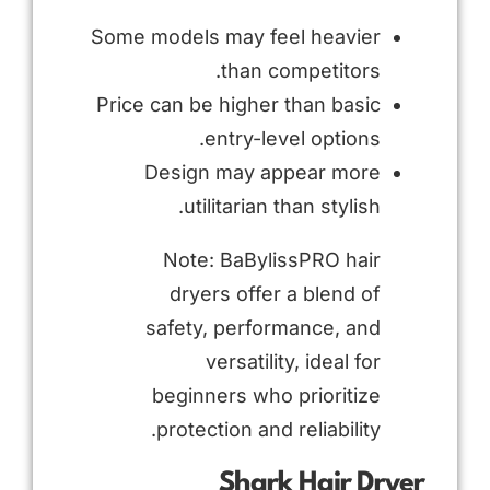
Some models may feel heavier
than competitors.
Price can be higher than basic
entry-level options.
Design may appear more
utilitarian than stylish.
Note: BaBylissPRO hair
dryers offer a blend of
safety, performance, and
versatility, ideal for
beginners who prioritize
protection and reliability.
Shark Hair Dryer