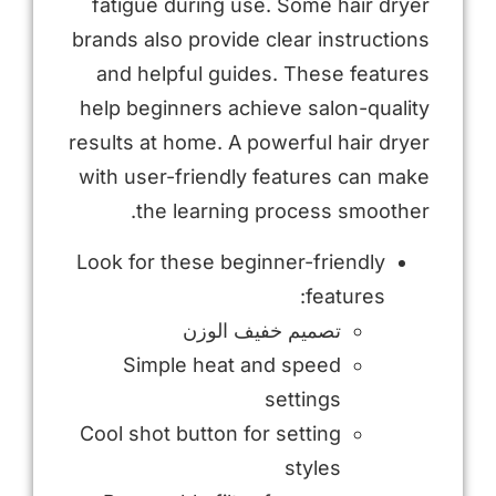
fatigue during use. Some hair dryer
brands also provide clear instructions
and helpful guides. These features
help beginners achieve salon-quality
results at home. A powerful hair dryer
with user-friendly features can make
the learning process smoother.
Look for these beginner-friendly
features:
تصميم خفيف الوزن
Simple heat and speed
settings
Cool shot button for setting
styles