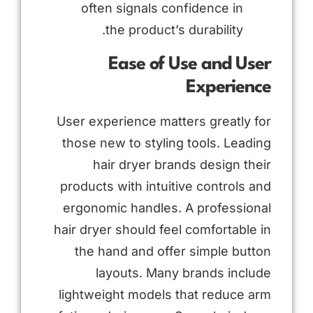
often signals confidence in
the product’s durability.
Ease of Use and User
Experience
User experience matters greatly for
those new to styling tools. Leading
hair dryer brands design their
products with intuitive controls and
ergonomic handles. A professional
hair dryer should feel comfortable in
the hand and offer simple button
layouts. Many brands include
lightweight models that reduce arm