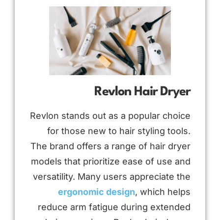
Revlon Hair Dryer
Revlon stands out as a popular choice
for those new to hair styling tools.
The brand offers a range of hair dryer
models that prioritize ease of use and
versatility. Many users appreciate the
ergonomic design
, which helps
reduce arm fatigue during extended