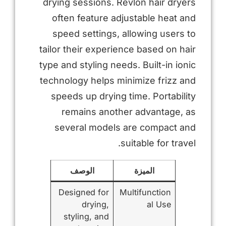
drying sessions. Revlon hair dryers
often feature adjustable heat and
speed settings, allowing users to
tailor their experience based on hair
type and styling needs. Built-in ionic
technology helps minimize frizz and
speeds up drying time. Portability
remains another advantage, as
several models are compact and
suitable for travel.
الوصف
الميزة
Designed for
Multifunction
drying,
al Use
styling, and