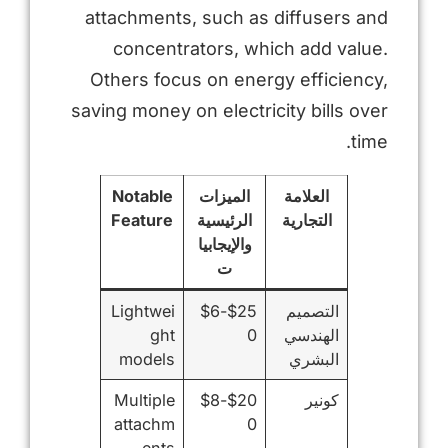
attachments, such as diffusers and
concentrators, which add value.
Others focus on energy efficiency,
saving money on electricity bills over
time.
Notable
الميزات
العلامة
Feature
الرئيسية
التجارية
والإيجابيا
ت
Lightwei
$25-$6
التصميم
ght
0
الهندسي
models
البشري
Multiple
$20-$8
كونير
attachm
0
ents