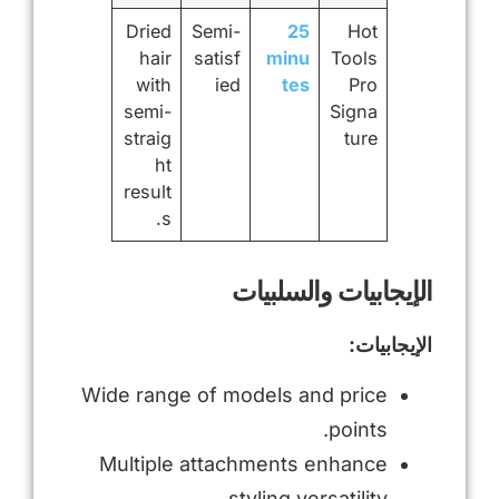
Dried
Semi-
25
Hot
hair
satisf
minu
Tools
with
ied
tes
Pro
semi-
Signa
straig
ture
ht
result
s.
الإيجابيات والسلبيات
الإيجابيات:
Wide range of models and price
points.
Multiple attachments enhance
styling versatility.