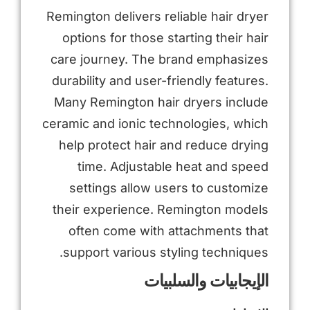
Remington delivers reliable hair dryer
options for those starting their hair
care journey. The brand emphasizes
durability and user-friendly features.
Many Remington hair dryers include
ceramic and ionic technologies, which
help protect hair and reduce drying
time. Adjustable heat and speed
settings allow users to customize
their experience. Remington models
often come with attachments that
support various styling techniques.
الإيجابيات والسلبيات