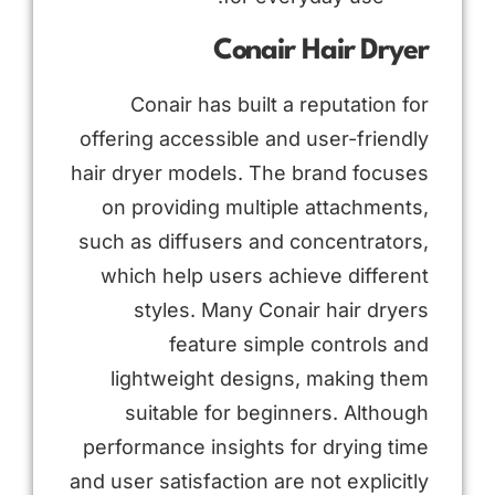
Conair Hair Dryer
Conair has built a reputation for
offering accessible and user-friendly
hair dryer models. The brand focuses
on providing multiple attachments,
such as diffusers and concentrators,
which help users achieve different
styles. Many Conair hair dryers
feature simple controls and
lightweight designs, making them
suitable for beginners. Although
performance insights for drying time
and user satisfaction are not explicitly