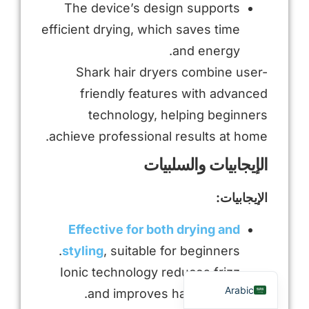
The device’s design supports
efficient drying, which saves time
and energy.
Shark hair dryers combine user-
friendly features with advanced
technology, helping beginners
achieve professional results at home.
الإيجابيات والسلبيات
Russian
الإيجابيات:
Portuguese
Spanish
Effective for both drying and
French
styling
, suitable for beginners.
English
Ionic technology reduces frizz
Arabic
and improves hair texture.