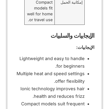
Compact
إمكانية الحمل
models fit
well for home
or travel use.
الإيجابيات والسلبيات
الإيجابيات:
Lightweight and easy to handle
for beginners.
Multiple heat and speed settings
offer flexibility.
Ionic technology improves hair
health and reduces frizz.
Compact models suit frequent