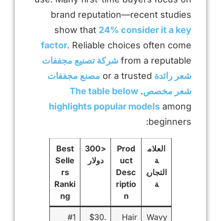
brand reputation—recent studies
show that
24% consider it a key
factor
. Reliable choices often come
شركة تصنيع مجففات
from a reputable
مصنع مجففات
or a trusted
شعر رائدة
The table below
.
شعر مخصص
highlights popular models
among
beginners:
Best
<300
Prod
العلام
Selle
دولار
uct
ة
rs
Desc
التجاري
Ranki
riptio
ة
ng
n
#1
$30.
Hair
Wavy