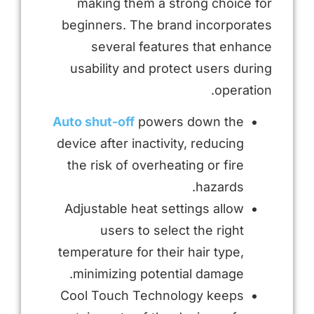
making them a strong choice for
beginners. The brand incorporates
several features that enhance
usability and protect users during
operation.
Auto shut-off
powers down the
device after inactivity, reducing
the risk of overheating or fire
hazards.
Adjustable heat settings allow
users to select the right
temperature for their hair type,
minimizing potential damage.
Cool Touch Technology keeps