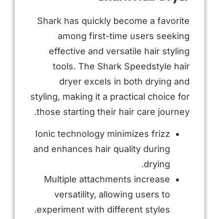
Shark has quickly become a favorite
among first-time users seeking
effective and versatile hair styling
tools. The Shark Speedstyle hair
dryer excels in both drying and
styling, making it a practical choice for
those starting their hair care journey.
Ionic technology minimizes frizz
and enhances hair quality during
drying.
Multiple attachments increase
versatility, allowing users to
experiment with different styles.