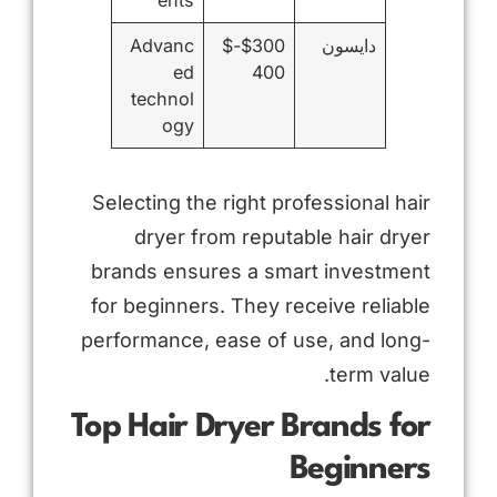
Advanc
$300-$
دايسون
ed
400
technol
ogy
Selecting the right professional hair
dryer from reputable hair dryer
brands ensures a smart investment
for beginners. They receive reliable
performance, ease of use, and long-
term value.
Top Hair Dryer Brands for
Beginners