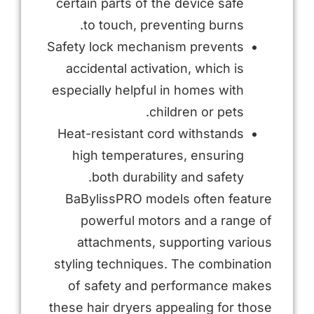
certain parts of the device safe
to touch, preventing burns.
Safety lock mechanism prevents
accidental activation, which is
especially helpful in homes with
children or pets.
Heat-resistant cord withstands
high temperatures, ensuring
both durability and safety.
BaBylissPRO models often feature
powerful motors and a range of
attachments, supporting various
styling techniques. The combination
of safety and performance makes
these hair dryers appealing for those