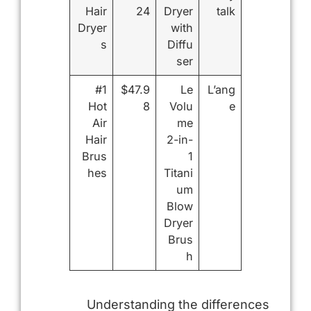
Hair
24
Dryer
talk
Dryer
with
s
Diffu
ser
#1
$47.9
Le
L’ang
Hot
8
Volu
e
Air
me
Hair
2-in-
Brus
1
hes
Titani
um
Blow
Dryer
Brus
h
Understanding the differences