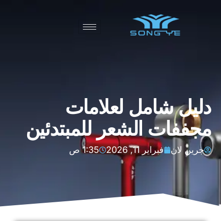
دليل شامل لعلامات
مجففات الشعر للمبتدئين
1:35 ص
فبراير 11, 2026
جرين لان