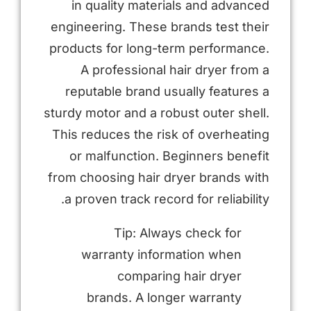
in quality materials and advanced
engineering. These brands test their
products for long-term performance.
A professional hair dryer from a
reputable brand usually features a
sturdy motor and a robust outer shell.
This reduces the risk of overheating
or malfunction. Beginners benefit
from choosing hair dryer brands with
a proven track record for reliability.
Tip: Always check for
warranty information when
comparing hair dryer
brands. A longer warranty