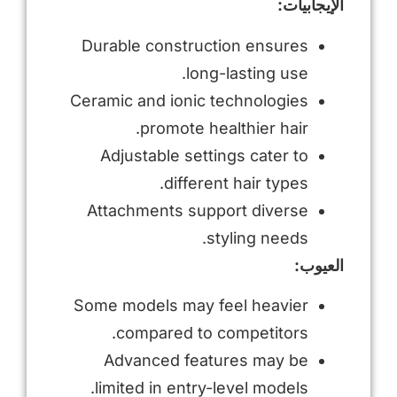
الإيجابيات:
Durable construction ensures
long-lasting use.
Ceramic and ionic technologies
promote healthier hair.
Adjustable settings cater to
different hair types.
Attachments support diverse
styling needs.
العيوب:
Some models may feel heavier
compared to competitors.
Advanced features may be
limited in entry-level models.