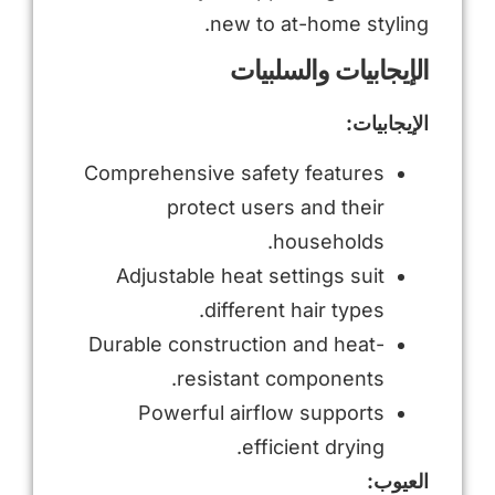
new to at-home styling.
الإيجابيات والسلبيات
الإيجابيات:
Comprehensive safety features
protect users and their
households.
Adjustable heat settings suit
different hair types.
Durable construction and heat-
resistant components.
Powerful airflow supports
efficient drying.
العيوب: