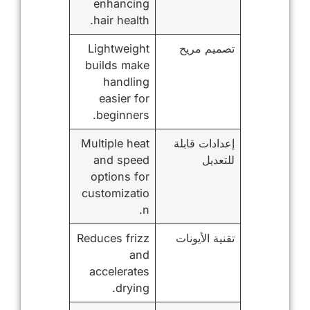
enhancing
hair health.
Lightweight
تصميم مريح
builds make
handling
easier for
beginners.
Multiple heat
إعدادات قابلة
and speed
للتعديل
options for
customizatio
n.
Reduces frizz
تقنية الأيونات
and
accelerates
drying.