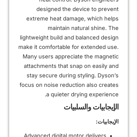
designed the device to prevent
extreme heat damage, which helps
maintain natural shine. The
lightweight build and balanced design
make it comfortable for extended use.
Many users appreciate the magnetic
attachments that snap on easily and
stay secure during styling. Dyson’s
focus on noise reduction also creates
a quieter drying experience.
الإيجابيات والسلبيات
الإيجابيات:
Advanced digital motor delivers