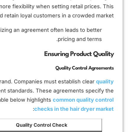
e flexibility when setting retail prices. This
 retain loyal customers in a crowded market.
lizing an agreement often leads to better
pricing and terms.
Ensuring Product Quality
Quality Control Agreements
r brand. Companies must establish clear
quality
ent standards. These agreements specify the
able below highlights
common quality control
:
checks in the hair dryer market
Quality Control Check