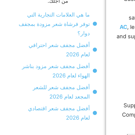
من أجلك.
ما هي العلامات التجارية التي
sa
توفر فرشاة شعر مزودة بمجفف
, l
دوار؟
and su
أفضل مجفف شعر احترافي
لعام 2026
أفضل مجفف شعر مزود بناشر
الهواء لعام 2026
أفضل مجفف شعر للشعر
المجعد لعام 2026
Supp
أفضل مجفف شعر اقتصادي
Compa
لعام 2026