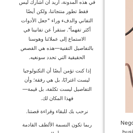
في هذه المدونة، أريد أن أشارك ليس
فقط تطور منتجاتنا، ولكن أيضًا
التفاني والدفء وراء "جعل الأدوات
أكثر تفهماً". ستقرأ عن تفانينا في
الاستماع إلى عملائنا وهوسنا
بالتفاصيل التقنية—هذه هي القصص
الحقيقية التي تحدد سونغيه.
إذا كنت تؤمن أيضًا أن التكنولوجيا
ليست اغترابًا، بل هي رفقة؛ وأن
التفاصيل ليست تكلفة، بل قيمة—
فهذا المكان لك.
نرحب بك للبقاء وقراءة قصتنا.
Nego
ربما تكون النسمة الألطف القادمة
bus