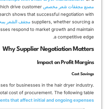
 which drive customer
مصنع مجففات شعر مخصص
search shows that successful negotiation with
 الشعر بمحرك BLDC
suppliers, whether sourcing a
esses respond to market growth and maintain
a competitive edge.
Why Supplier Negotiation Matters
Impact on Profit Margins
Cost Savings
nses for businesses in the hair dryer industry.
otal cost of procurement. The following table
nts that affect initial and ongoing expenses