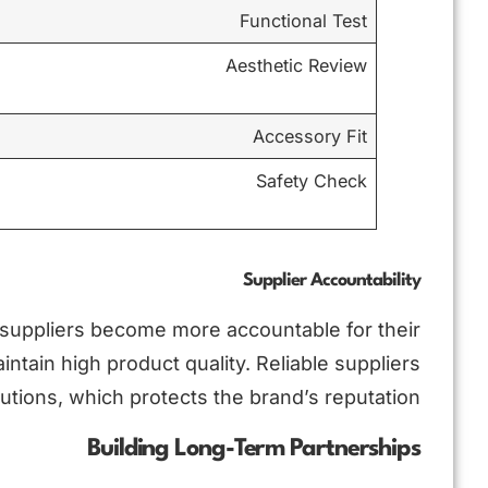
Functional Test
Aesthetic Review
Accessory Fit
Safety Check
Supplier Accountability
 suppliers become more accountable for their
tain high product quality. Reliable suppliers
utions, which protects the brand’s reputation.
Building Long-Term Partnerships