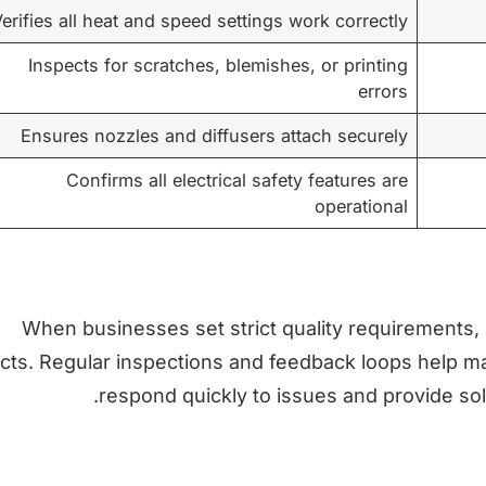
erifies all heat and speed settings work correctly
Inspects for scratches, blemishes, or printing
errors
Ensures nozzles and diffusers attach securely
Confirms all electrical safety features are
operational
When businesses set strict quality requirements,
cts. Regular inspections and feedback loops help main
respond quickly to issues and provide sol