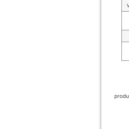
V
produ