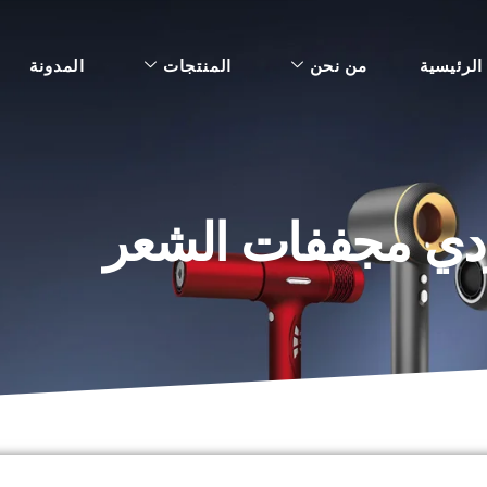
المدونة
المنتجات
من نحن
الرئيسية
نصائح للتفاوض مع