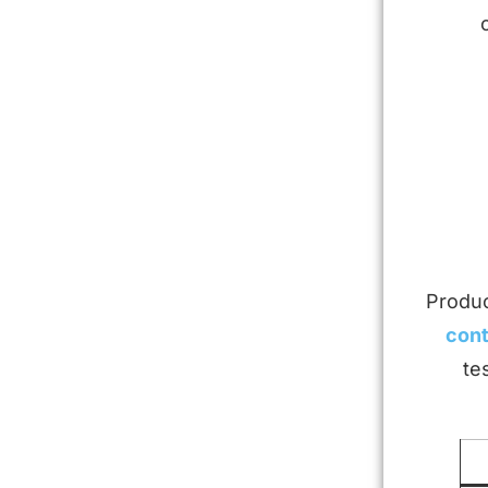
Produc
cont
te