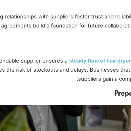
g relationships with suppliers foster trust and reli
agreements build a foundation for future collaborati
endable supplier ensures a
steady flow of hair drye
s the risk of stockouts and delays. Businesses that 
suppliers gain a com
Prepa