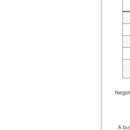
Negot
A bu