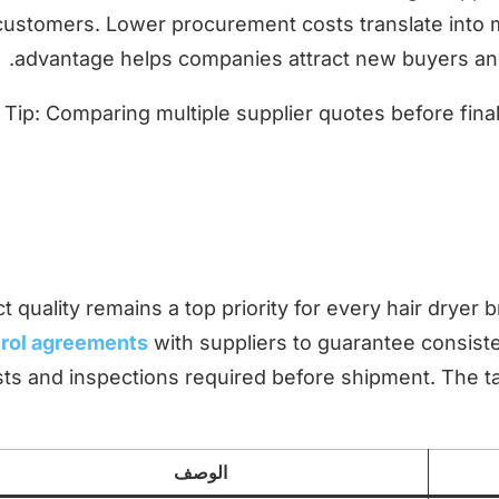
customers. Lower procurement costs translate into mor
advantage helps companies attract new buyers and
Tip: Comparing multiple supplier quotes before fina
t quality remains a top priority for every hair drye
rol agreements
with suppliers to guarantee consist
sts and inspections required before shipment. The t
الوصف