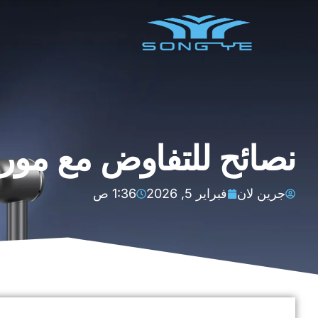
 موردي مجففات الشعر
1:36 ص
فبراير 5, 2026
جرين لان