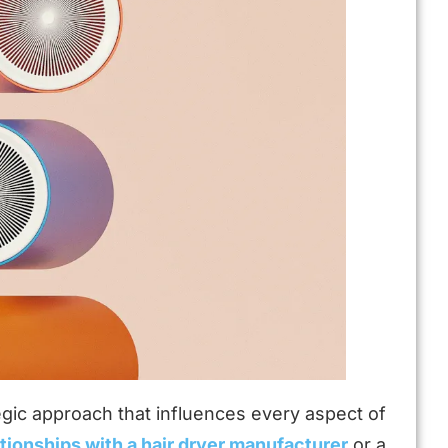
tegic approach that influences every aspect of
ationships with a hair dryer manufacturer
or a