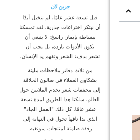
جرين لان
قبل تسعة عشر عامًا، لم نتخيل أبدًا
أن نبتكر اختراعات جذرية. لقد تمسكنا
ببساطة بإيمان راسخ: لا ينبغي أن
تكون الأدوات باردة، بل يجب أن
تشعر بدفء الشعر وتفهم يد الإنسان.
من ثلاث دفاتر ملاحظات مليئة
بشكاوى العملاء في صالون الحلاقة
إلى مجففات شعر تخدم الملايين حول
العالم، سلكنا هذا الطريق لمدة تسعة
عشر عامًا. كل ذلك "العمل الجاد"
الذي بدا تافهاً تحول في النهاية إلى
رفقة صامتة لمنتجات سونغيه.