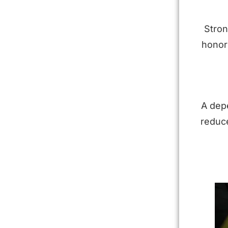
Stron
honor 
A dep
reduce