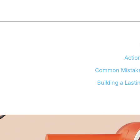
Actio
Common Mistakes 
Building a Lasti