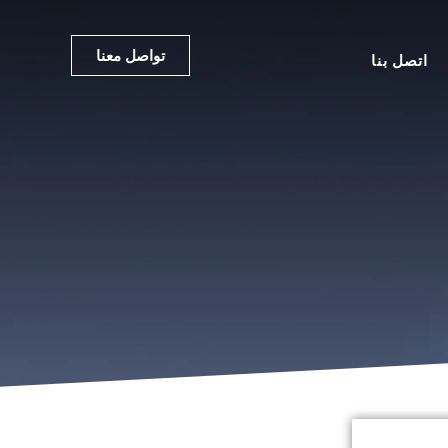
تواصل معنا
اتصل بنا