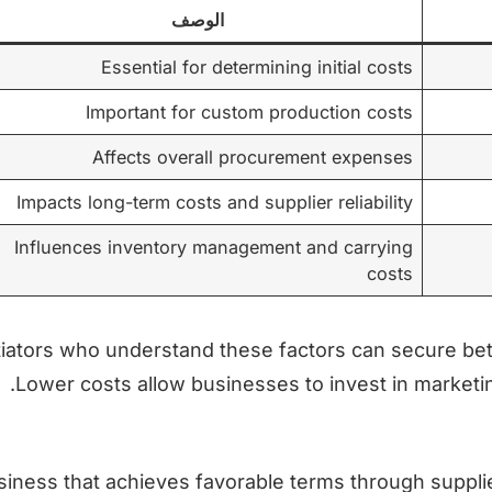
الوصف
Essential for determining initial costs
Important for custom production costs
Affects overall procurement expenses
Impacts long-term costs and supplier reliability
Influences inventory management and carrying
costs
iators who understand these factors can secure be
Lower costs allow businesses to invest in marketin
siness that achieves favorable terms through supplier