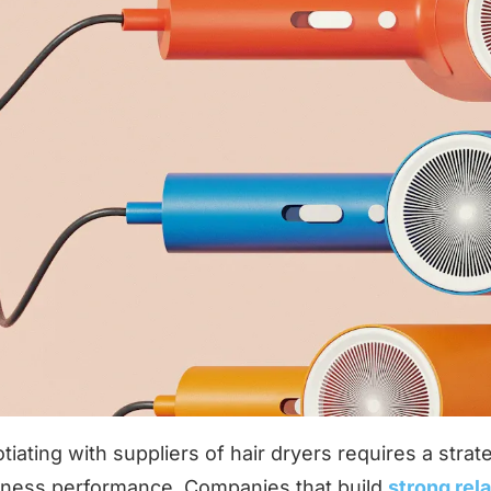
tiating with suppliers of hair dryers requires a stra
iness performance. Companies that build
strong rel