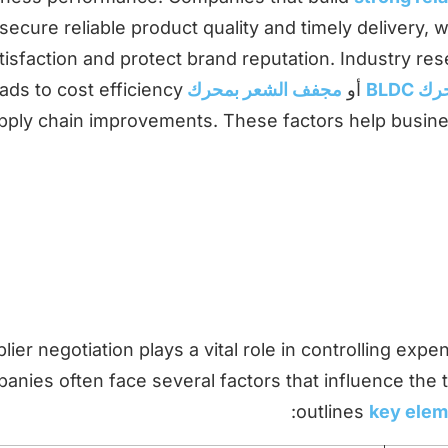
secure reliable product quality and timely delivery,
tisfaction and protect brand reputation. Industry re
eads to cost efficiency
مجفف الشعر بمحرك AC
أو
مجفف
pply chain improvements. These factors help busin
lier negotiation plays a vital role in controlling expe
nies often face several factors that influence the t
:
outlines
key eleme