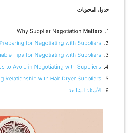
جدول المحتويات
Why Supplier Negotiation Matters
Preparing for Negotiating with Suppliers
nable Tips for Negotiating with Suppliers
to Avoid in Negotiating with Suppliers
ng Relationship with Hair Dryer Suppliers
الأسئلة الشائعة