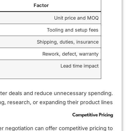
Factor
Unit price and MOQ
Tooling and setup fees
Shipping, duties, insurance
Rework, defect, warranty
Lead time impact
tter deals and reduce unnecessary spending.
g, research, or expanding their product lines.
Competitive Pricing
 negotiation can offer competitive pricing to