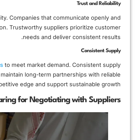
Trust and Reliability
ability. Companies that communicate openly and
on. Trustworthy suppliers prioritize customer
needs and deliver consistent results.
Consistent Supply
rs
to meet market demand. Consistent supply
maintain long-term partnerships with reliable
petitive edge and support sustainable growth.
ring for Negotiating with Suppliers