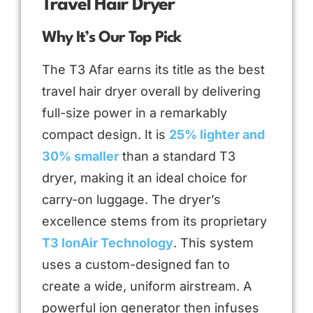
Travel Hair Dryer
Why It’s Our Top Pick
The T3 Afar earns its title as the best
travel hair dryer overall by delivering
full-size power in a remarkably
compact design. It is
25% lighter and
30% smaller
than a standard T3
dryer, making it an ideal choice for
carry-on luggage. The dryer’s
excellence stems from its proprietary
T3 IonAir Technology
. This system
uses a custom-designed fan to
create a wide, uniform airstream. A
powerful ion generator then infuses