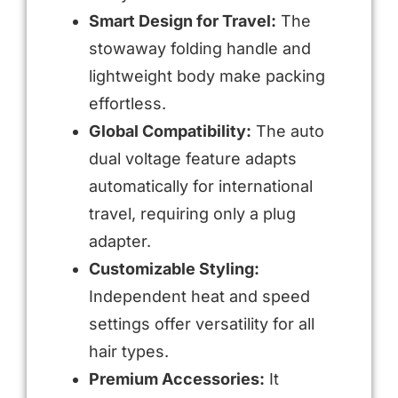
Smart Design for Travel:
The
stowaway folding handle and
lightweight body make packing
effortless.
Global Compatibility:
The auto
dual voltage feature adapts
automatically for international
travel, requiring only a plug
adapter.
Customizable Styling:
Independent heat and speed
settings offer versatility for all
hair types.
Premium Accessories:
It