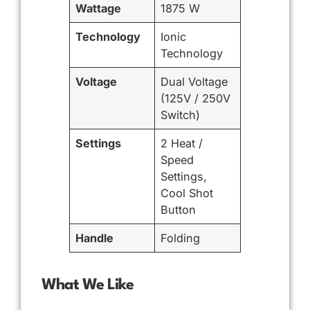
Wattage
1875 W
Technology
Ionic
Technology
Voltage
Dual Voltage
(125V / 250V
Switch)
Settings
2 Heat /
Speed
Settings,
Cool Shot
Button
Handle
Folding
What We Like