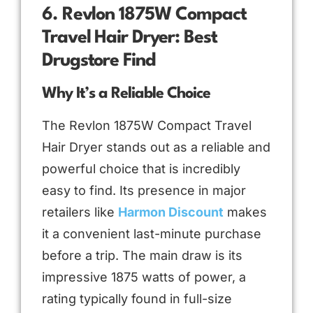
6. Revlon 1875W Compact
Travel Hair Dryer: Best
Drugstore Find
Why It’s a Reliable Choice
The Revlon 1875W Compact Travel
Hair Dryer stands out as a reliable and
powerful choice that is incredibly
easy to find. Its presence in major
retailers like
Harmon Discount
makes
it a convenient last-minute purchase
before a trip. The main draw is its
impressive 1875 watts of power, a
rating typically found in full-size