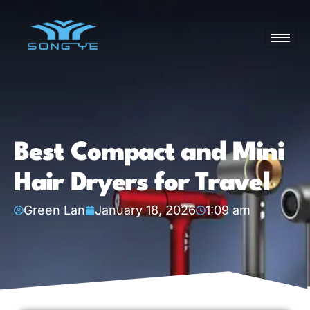
Best Compact and Mini
Hair Dryers for Travel
Green Lan
January 18, 2026
1:09 am