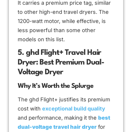
It carries a premium price tag, similar
to other high-end travel dryers. The
1200-watt motor, while effective, is
less powerful than some other
models on this list.
5. ghd Flight+ Travel Hair
Dryer: Best Premium Dual-
Voltage Dryer
Why It’s Worth the Splurge
The ghd Flight+ justifies its premium
cost with
exceptional build quality
and performance, making it the
best
dual-voltage travel hair dryer
for