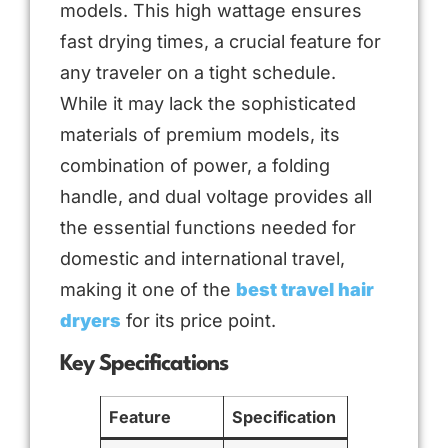
models. This high wattage ensures
fast drying times, a crucial feature for
any traveler on a tight schedule.
While it may lack the sophisticated
materials of premium models, its
combination of power, a folding
handle, and dual voltage provides all
the essential functions needed for
domestic and international travel,
making it one of the
best travel hair
dryers
for its price point.
Key Specifications
Feature
Specification