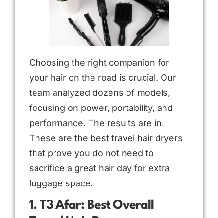
Choosing the right companion for
your hair on the road is crucial. Our
team analyzed dozens of models,
focusing on power, portability, and
performance. The results are in.
These are the best travel hair dryers
that prove you do not need to
sacrifice a great hair day for extra
luggage space.
1. T3 Afar: Best Overall