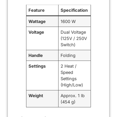
Feature
Specification
Wattage
1600 W
Voltage
Dual Voltage
(125V / 250V
Switch)
Handle
Folding
Settings
2 Heat /
Speed
Settings
(High/Low)
Weight
Approx. 1 lb
(454 g)