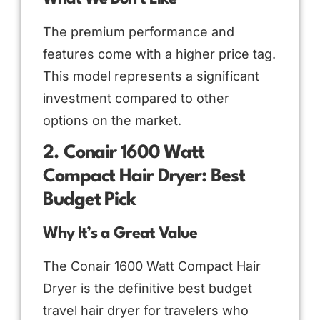
The premium performance and
features come with a higher price tag.
This model represents a significant
investment compared to other
options on the market.
2. Conair 1600 Watt
Compact Hair Dryer: Best
Budget Pick
Why It’s a Great Value
The Conair 1600 Watt Compact Hair
Dryer is the definitive best budget
travel hair dryer for travelers who