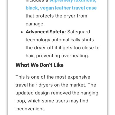
black, vegan leather travel case
that protects the dryer from
damage.
Advanced Safety:
Safeguard
technology automatically shuts
the dryer off if it gets too close to
hair, preventing overheating.
What We Don’t Like
This is one of the most expensive
travel hair dryers on the market. The
updated design removed the hanging
loop, which some users may find
inconvenient.