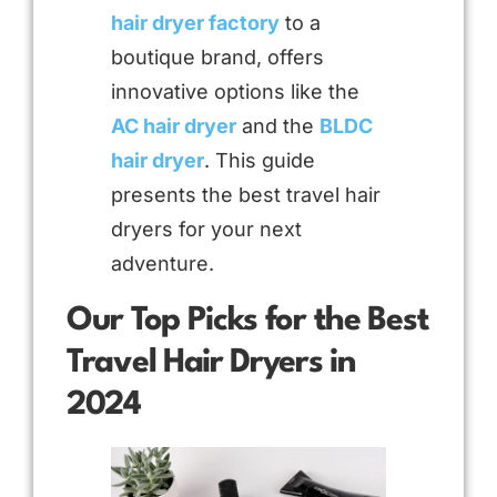
hair dryer factory
to a
boutique brand, offers
innovative options like the
AC hair dryer
and the
BLDC
hair dryer
. This guide
presents the best travel hair
dryers for your next
adventure.
Our Top Picks for the Best
Travel Hair Dryers in
2024