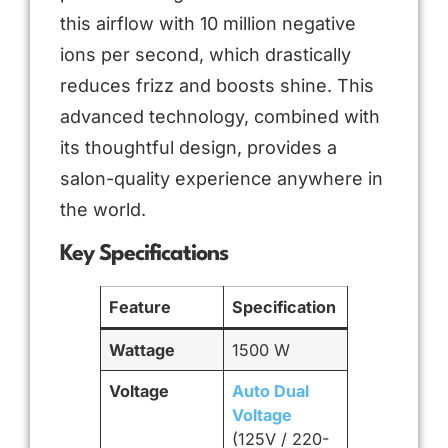
this airflow with 10 million negative
ions per second, which drastically
reduces frizz and boosts shine. This
advanced technology, combined with
its thoughtful design, provides a
salon-quality experience anywhere in
the world.
Key Specifications
Feature
Specification
Wattage
1500 W
Voltage
Auto Dual
Voltage
(125V / 220-