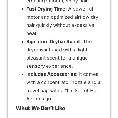
creating smooth, shiny hair.
Fast Drying Time:
A powerful
motor and optimized airflow dry
hair quickly without excessive
heat.
Signature Drybar Scent:
The
dryer is infused with a light,
pleasant scent for a unique
sensory experience.
Includes Accessories:
It comes
with a concentrator nozzle and a
travel bag with a “I’m Full of Hot
Air” design.
What We Don’t Like