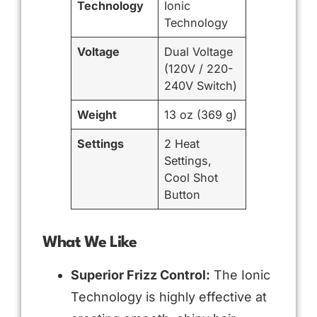
Technology
Ionic
Technology
Voltage
Dual Voltage
(120V / 220-
240V Switch)
Weight
13 oz (369 g)
Settings
2 Heat
Settings,
Cool Shot
Button
What We Like
Superior Frizz Control:
The Ionic
Technology is highly effective at