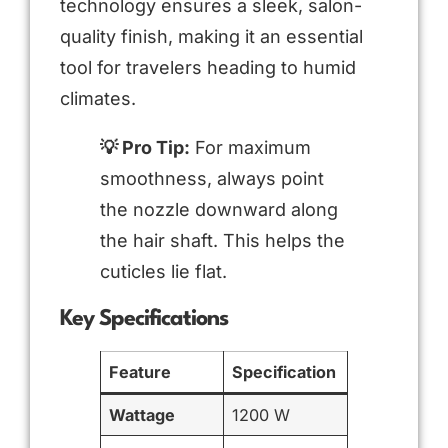
technology ensures a sleek, salon-
quality finish, making it an essential
tool for travelers heading to humid
climates.
💡 Pro Tip:
For maximum
smoothness, always point
the nozzle downward along
the hair shaft. This helps the
cuticles lie flat.
Key Specifications
Feature
Specification
Wattage
1200 W