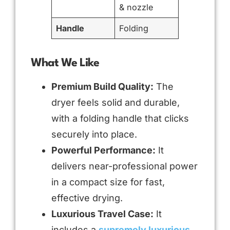
& nozzle
Handle
Folding
What We Like
Premium Build Quality:
The
dryer feels solid and durable,
with a folding handle that clicks
securely into place.
Powerful Performance:
It
delivers near-professional power
in a compact size for fast,
effective drying.
Luxurious Travel Case:
It
includes a
supremely luxurious,