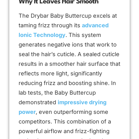
Why It Leaves Hair Smooth
The Drybar Baby Buttercup excels at
taming frizz through its
advanced
Ionic Technology
. This system
generates negative ions that work to
seal the hair’s cuticle. A sealed cuticle
results in a smoother hair surface that
reflects more light, significantly
reducing frizz and boosting shine. In
lab tests, the Baby Buttercup
demonstrated
impressive drying
power
, even outperforming some
competitors. This combination of a
powerful airflow and frizz-fighting