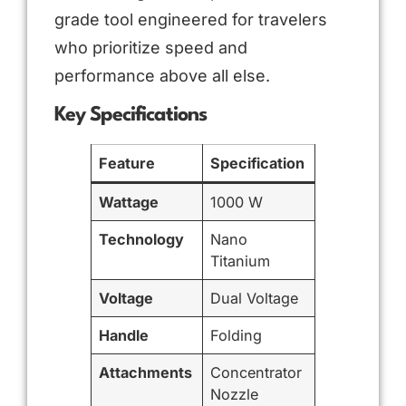
grade tool engineered for travelers
who prioritize speed and
performance above all else.
Key Specifications
Feature
Specification
Wattage
1000 W
Technology
Nano
Titanium
Voltage
Dual Voltage
Handle
Folding
Attachments
Concentrator
Nozzle