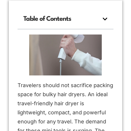
Table of Contents
Travelers should not sacrifice packing
space for bulky hair dryers. An ideal
travel-friendly hair dryer is
lightweight, compact, and powerful
enough for any travel. The demand
for these mini tools is surging. The