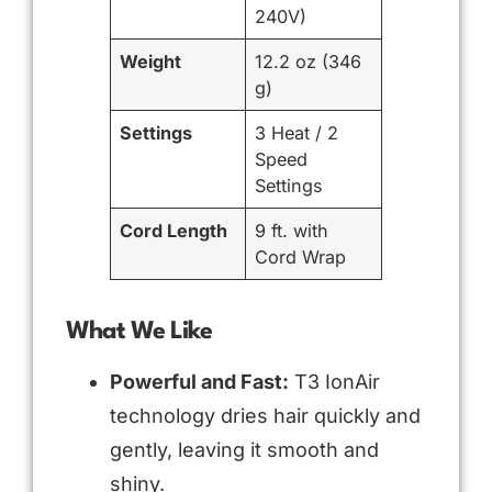
240V)
Weight
12.2 oz (346
g)
Settings
3 Heat / 2
Speed
Settings
Cord Length
9 ft. with
Cord Wrap
What We Like
Powerful and Fast:
T3 IonAir
technology dries hair quickly and
gently, leaving it smooth and
shiny.