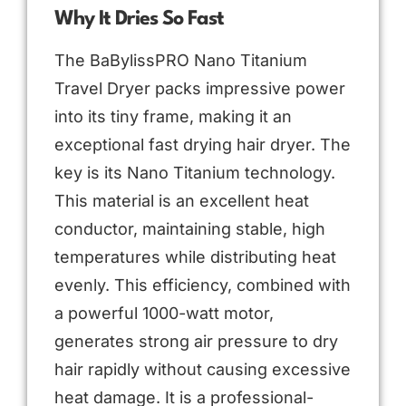
Why It Dries So Fast
The BaBylissPRO Nano Titanium
Travel Dryer packs impressive power
into its tiny frame, making it an
exceptional fast drying hair dryer. The
key is its Nano Titanium technology.
This material is an excellent heat
conductor, maintaining stable, high
temperatures while distributing heat
evenly. This efficiency, combined with
a powerful 1000-watt motor,
generates strong air pressure to dry
hair rapidly without causing excessive
heat damage. It is a professional-