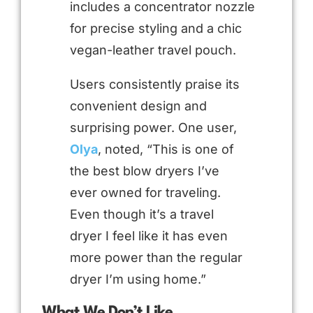
includes a concentrator nozzle
for precise styling and a chic
vegan-leather travel pouch.
Users consistently praise its
convenient design and
surprising power. One user,
Olya
, noted, “This is one of
the best blow dryers I’ve
ever owned for traveling.
Even though it’s a travel
dryer I feel like it has even
more power than the regular
dryer I’m using home.”
What We Don’t Like