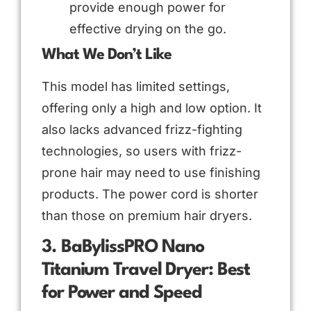
provide enough power for
effective drying on the go.
What We Don’t Like
This model has limited settings,
offering only a high and low option. It
also lacks advanced frizz-fighting
technologies, so users with frizz-
prone hair may need to use finishing
products. The power cord is shorter
than those on premium hair dryers.
3. BaBylissPRO Nano
Titanium Travel Dryer: Best
for Power and Speed