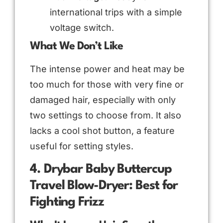
international trips with a simple
voltage switch.
What We Don’t Like
The intense power and heat may be
too much for those with very fine or
damaged hair, especially with only
two settings to choose from. It also
lacks a cool shot button, a feature
useful for setting styles.
4. Drybar Baby Buttercup
Travel Blow-Dryer: Best for
Fighting Frizz