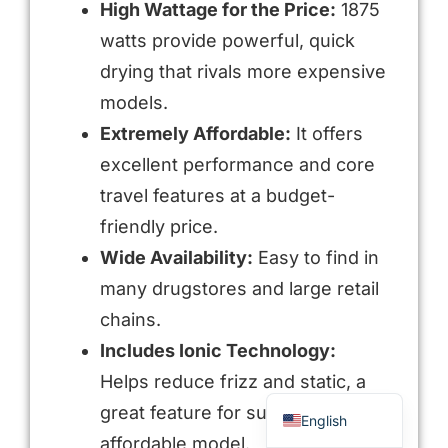
High Wattage for the Price:
1875
watts provide powerful, quick
drying that rivals more expensive
models.
Extremely Affordable:
It offers
excellent performance and core
travel features at a budget-
friendly price.
Arabic
Wide Availability:
Easy to find in
many drugstores and large retail
Russian
chains.
Portuguese
Includes Ionic Technology:
Spanish
Helps reduce frizz and static, a
French
great feature for such an
English
affordable model.