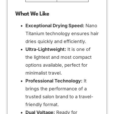
What We Like
Exceptional Drying Speed:
Nano
Titanium technology ensures hair
dries quickly and efficiently.
Ultra-Lightweight:
It is one of
the lightest and most compact
options available, perfect for
minimalist travel.
Professional Technology:
It
brings the performance of a
trusted salon brand to a travel-
friendly format.
Dual Voltage:
Ready for