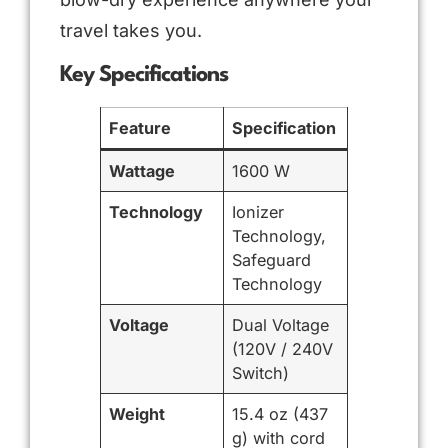
travel takes you.
Key Specifications
Feature
Specification
Wattage
1600 W
Technology
Ionizer
Technology,
Safeguard
Technology
Voltage
Dual Voltage
(120V / 240V
Switch)
Weight
15.4 oz (437
g) with cord