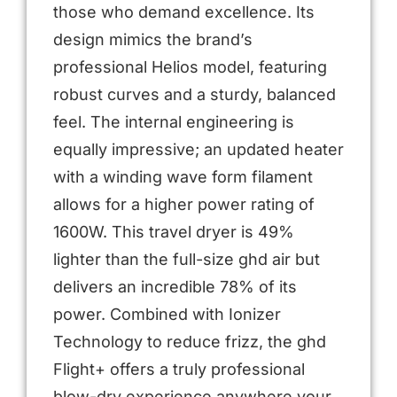
those who demand excellence. Its
design mimics the brand’s
professional Helios model, featuring
robust curves and a sturdy, balanced
feel. The internal engineering is
equally impressive; an updated heater
with a winding wave form filament
allows for a higher power rating of
1600W. This travel dryer is 49%
lighter than the full-size ghd air but
delivers an incredible 78% of its
power. Combined with Ionizer
Technology to reduce frizz, the ghd
Flight+ offers a truly professional
blow-dry experience anywhere your