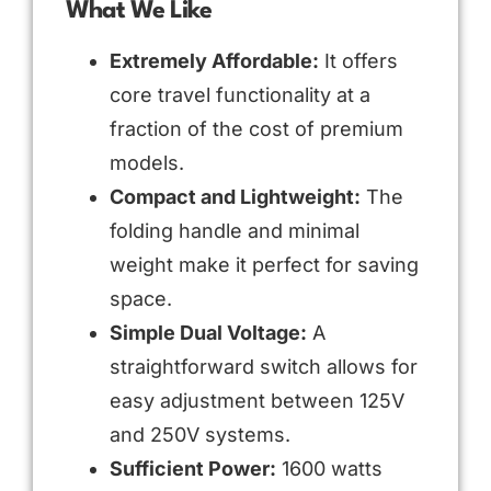
What We Like
Extremely Affordable:
It offers
core travel functionality at a
fraction of the cost of premium
models.
Compact and Lightweight:
The
folding handle and minimal
weight make it perfect for saving
space.
Simple Dual Voltage:
A
straightforward switch allows for
easy adjustment between 125V
and 250V systems.
Sufficient Power:
1600 watts