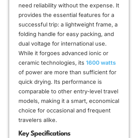
need reliability without the expense. It
provides the essential features for a
successful trip: a lightweight frame, a
folding handle for easy packing, and
dual voltage for international use.
While it forgoes advanced ionic or
ceramic technologies, its
1600 watts
of power are more than sufficient for
quick drying. Its performance is
comparable to other entry-level travel
models, making it a smart, economical
choice for occasional and frequent
travelers alike.
Key Specifications