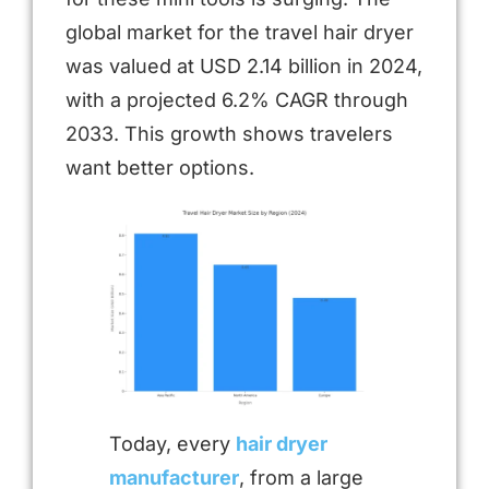
global market for the travel hair dryer
was valued at USD 2.14 billion in 2024,
with a projected 6.2% CAGR through
2033. This growth shows travelers
want better options.
Today, every
hair dryer
manufacturer
, from a large