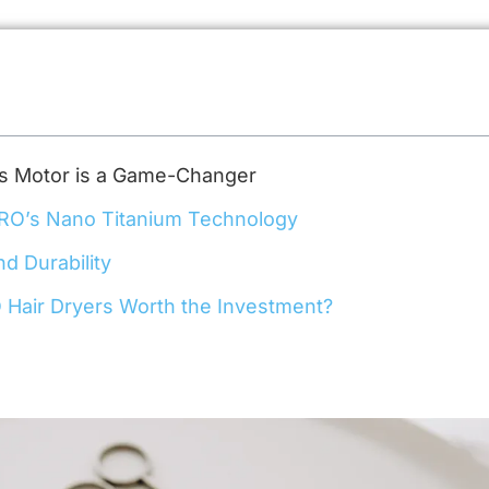
s Motor is a Game-Changer
PRO’s Nano Titanium Technology
nd Durability
 Hair Dryers Worth the Investment?