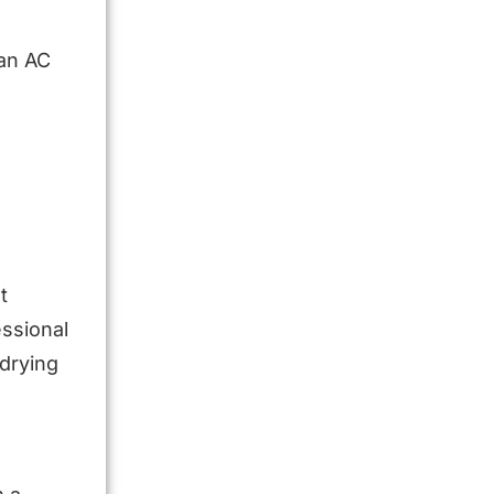
ian AC
t
ssional
 drying