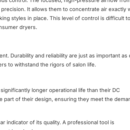
ands control. The focused, high-pressure airflow fro
precision. It allows them to concentrate air exactly 
g styles in place. This level of control is difficult t
onsumer dryers.
ent. Durability and reliability are just as important as
s to withstand the rigors of salon life.
ignificantly longer operational life than their DC
re part of their design, ensuring they meet the dema
r indicator of its quality. A professional tool is