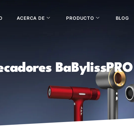
O
ACERCA DE
PRODUCTO
BLOG
ecadores BaBylissPRO