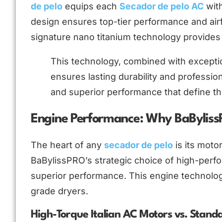
de pelo
equips each
Secador de pelo AC
with
design ensures top-tier performance and airf
signature nano titanium technology provides i
This technology, combined with exception
ensures lasting durability and professio
and superior performance that define thi
Engine Performance: Why BaBylis
The heart of any
secador de pelo
is its moto
BaBylissPRO’s strategic choice of high-perfo
superior performance. This engine technolo
grade dryers.
High-Torque Italian AC Motors vs. Stand