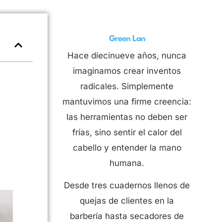
Green Lan
Hace diecinueve años, nunca
imaginamos crear inventos
radicales. Simplemente
mantuvimos una firme creencia:
las herramientas no deben ser
frías, sino sentir el calor del
cabello y entender la mano
humana.
Desde tres cuadernos llenos de
quejas de clientes en la
barbería hasta secadores de