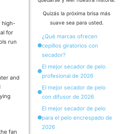
quedarse y leer nuestra historia.
Quizás la próxima brisa más
suave sea para usted.
 high-
al for
¿Qué marcas ofrecen
ols run
cepillos giratorios con
secador?
El mejor secador de pelo
profesional de 2026
hter and
d
El mejor secador de pelo
rying
con difusor de 2026
El mejor secador de pelo
para el pelo encrespado de
2026
the fan