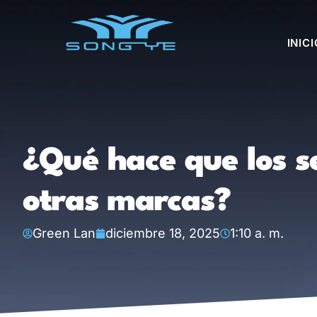
INICI
¿Qué hace que los s
otras marcas?
Green Lan
diciembre 18, 2025
1:10 a. m.