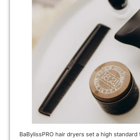
BaBylissPRO hair dryers set a high standard f