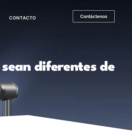
Contáctenos
CONTACTO
 sean diferentes de