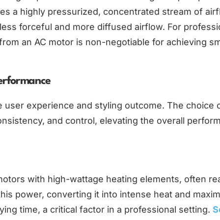
es a highly pressurized, concentrated stream of airf
less forceful and more diffused airflow. For professi
e from an AC motor is non-negotiable for achieving s
Performance
he user experience and styling outcome. The choice 
onsistency, and control, elevating the overall perfo
motors with high-wattage heating elements, often re
this power, converting it into intense heat and max
ng time, a critical factor in a professional setting.
S