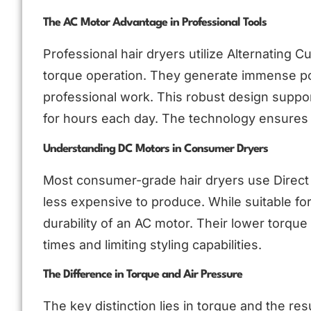
The AC Motor Advantage in Professional Tools
Professional hair dryers utilize Alternating
torque operation. They generate immense powe
professional work. This robust design suppo
for hours each day. The technology ensures c
Understanding DC Motors in Consumer Dryers
Most consumer-grade hair dryers use Direct 
less expensive to produce. While suitable fo
durability of an AC motor. Their lower torque 
times and limiting styling capabilities.
The Difference in Torque and Air Pressure
The key distinction lies in torque and the re