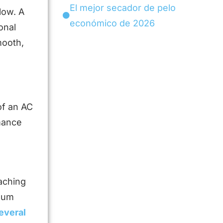
El mejor secador de pelo
low. A
económico de 2026
onal
mooth,
of an AC
rmance
aching
imum
everal