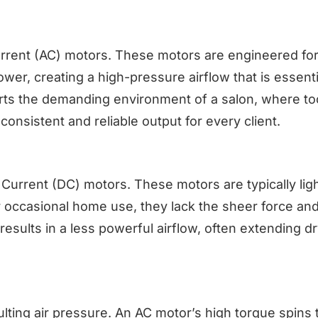
 Current (AC) motors. These motors are engineered for
r, creating a high-pressure airflow that is essenti
rts the demanding environment of a salon, where to
onsistent and reliable output for every client.
Current (DC) motors. These motors are typically lig
r occasional home use, they lack the sheer force an
results in a less powerful airflow, often extending d
sulting air pressure. An AC motor’s high torque spins 