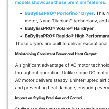
models showcase these premium features
.
BaBylissPRO® Portofino™ Dryer
: This 
motor, Nano Titanium™ technology, and a
BaBylissPRO® Volare® Hairdryer
BaBylissPRO® Rapido® High Performanc
These dryers are built to deliver exceptiona
Maintaining Consistent Power and Heat Output
A significant advantage of AC motor technolog
throughout operation. Unlike some DC motors
AC motor delivers steady, uninterrupted airfl
and preventing heat damage, ensuring every 
Impact on Styling Precision and Control