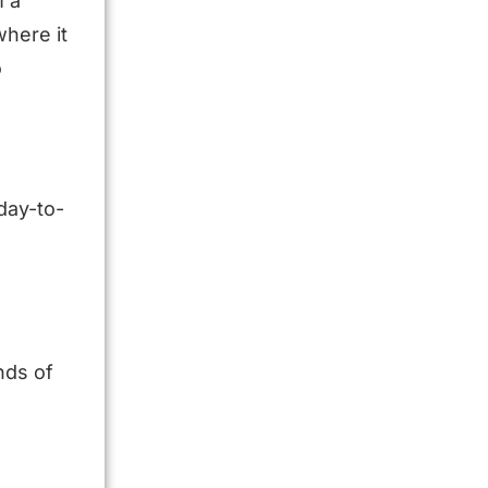
m a
where it
o
 day-to-
nds of