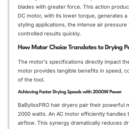
blades with greater force. This action produc
DC motor, with its lower torque, generates a 
styling applications, the intense air pressur
controlled results quickly.
How Motor Choice Translates to Drying 
The motor’s specifications directly impact t
motor provides tangible benefits in speed, c
of the tool.
Achieving Faster Drying Speeds with 2000W Power
BaBylissPRO hair dryers pair their powerful 
2000 watts. An AC motor efficiently handles 
airflow. This synergy dramatically reduces dryi