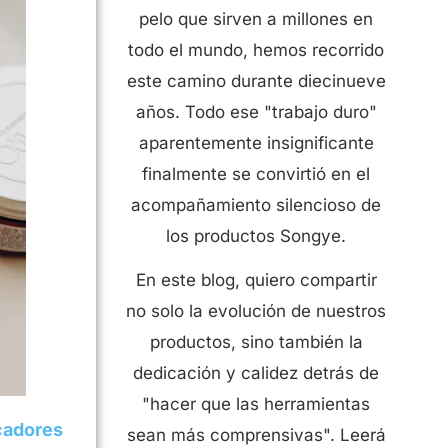
pelo que sirven a millones en
todo el mundo, hemos recorrido
este camino durante diecinueve
años. Todo ese "trabajo duro"
aparentemente insignificante
finalmente se convirtió en el
acompañamiento silencioso de
los productos Songye.
En este blog, quiero compartir
no solo la evolución de nuestros
productos, sino también la
dedicación y calidez detrás de
"hacer que las herramientas
cadores
sean más comprensivas". Leerá