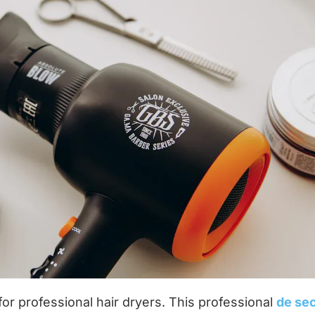
or professional hair dryers. This professional
de se