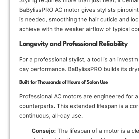
Styling requires more than just heat; it dem
BaBylissPRO AC motor gives stylists pinpoint 
is needed, smoothing the hair cuticle and lockin
achieve with the weaker airflow of typical c
Longevity and Professional Reliability
For a professional stylist, a tool is an investm
day performance. BaBylissPRO builds its dryer
Built for Thousands of Hours of Salon Use
Professional AC motors are engineered for a s
counterparts. This extended lifespan is a co
continuous, all-day use.
Consejo:
The lifespan of a motor is a clea