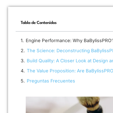
Tabla de Contenidos
Engine Performance: Why BaBylissPRO’
The Science: Deconstructing BaByliss
Build Quality: A Closer Look at Design a
The Value Proposition: Are BaBylissPRO
Preguntas Frecuentes