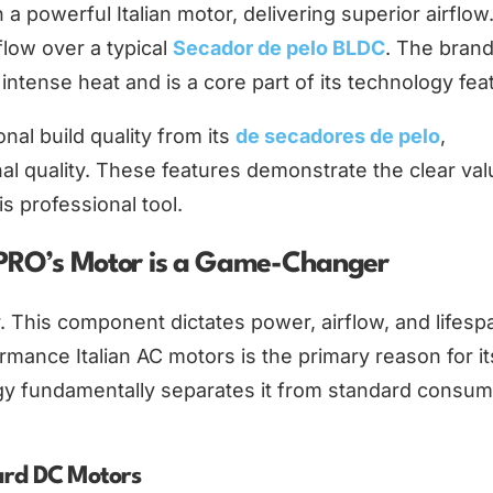
 a powerful Italian motor, delivering superior airflow
low over a typical
Secador de pelo BLDC
. The brand
ntense heat and is a core part of its technology fea
al build quality from its
de secadores de pelo
,
nal quality. These features demonstrate the clear val
s professional tool.
sPRO’s Motor is a Game-Changer
r. This component dictates power, airflow, and lifesp
rmance Italian AC motors is the primary reason for it
gy fundamentally separates it from standard consum
ard DC Motors