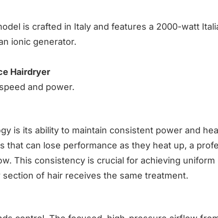
model is crafted in Italy and features a 2000-watt Ital
n ionic generator.
e Hairdryer
l speed and power.
y is its ability to maintain consistent power and hea
 that can lose performance as they heat up, a profe
ow. This consistency is crucial for achieving uniform
section of hair receives the same treatment.