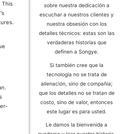
. This
sobre nuestra dedicación a
’s
escuchar a nuestros clientes y
tures.
nuestra obsesión con los
detalles técnicos: estas son las
verdaderas historias que
ue
definen a Songye.
Si también cree que la
tecnología no se trata de
alienación, sino de compañía;
an.
que los detalles no se tratan de
s
costo, sino de valor, entonces
er-
este lugar es para usted.
Le damos la bienvenida a