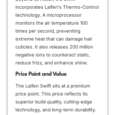
incorporates Laifen’s Thermo-Control
technology. A microprocessor
monitors the air temperature 100
times per second, preventing
extreme heat that can damage hair
cuticles. It also releases 200 million
negative ions to counteract static,
reduce frizz, and enhance shine.
Price Point and Value
The Laifen Swift sits at a premium
price point. This price reflects its
superior build quality, cutting-edge
technology, and long-term durability.