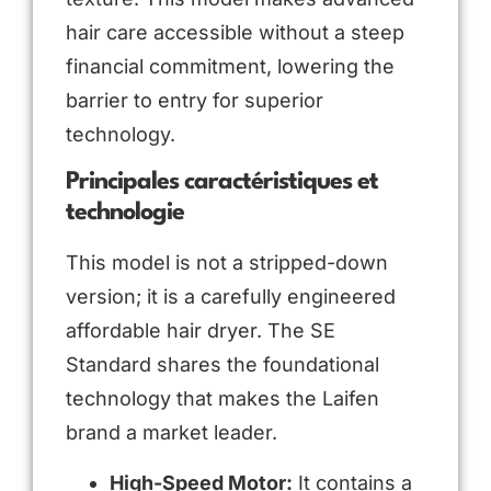
hair care accessible without a steep
financial commitment, lowering the
barrier to entry for superior
technology.
Principales caractéristiques et
technologie
This model is not a stripped-down
version; it is a carefully engineered
affordable hair dryer. The SE
Standard shares the foundational
technology that makes the Laifen
brand a market leader.
High-Speed Motor:
It contains a