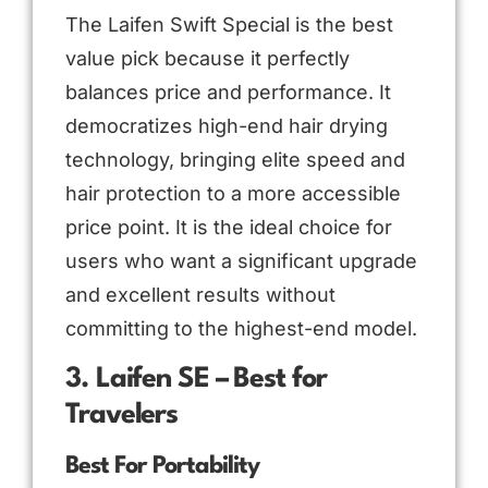
The Laifen Swift Special is the best
value pick because it perfectly
balances price and performance. It
democratizes high-end hair drying
technology, bringing elite speed and
hair protection to a more accessible
price point. It is the ideal choice for
users who want a significant upgrade
and excellent results without
committing to the highest-end model.
3. Laifen SE – Best for
Travelers
Best For Portability