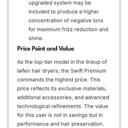
upgraded system may be
included to produce a higher
concentration of negative ions
for maximum frizz reduction and
shine.
Price Point and Value
As the top-tier model in the lineup of
laifen hair dryers, the Swift Premium
commands the highest price. This
price reflects its exclusive materials,
additional accessories, and advanced
technological refinements. The value
for this user is not in savings but in
performance and hair preservation.