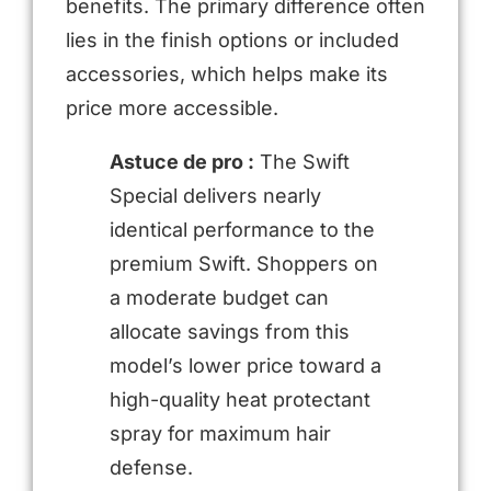
benefits. The primary difference often
lies in the finish options or included
accessories, which helps make its
price more accessible.
Astuce de pro :
The Swift
Special delivers nearly
identical performance to the
premium Swift. Shoppers on
a moderate budget can
allocate savings from this
model’s lower price toward a
high-quality heat protectant
spray for maximum hair
defense.