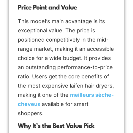
Price Point and Value
This model’s main advantage is its
exceptional value. The price is
positioned competitively in the mid-
range market, making it an accessible
choice for a wide budget. It provides
an outstanding performance-to-price
ratio. Users get the core benefits of
the most expensive laifen hair dryers,
making it one of the
meilleurs sèche-
cheveux
available for smart
shoppers.
Why It’s the Best Value Pick