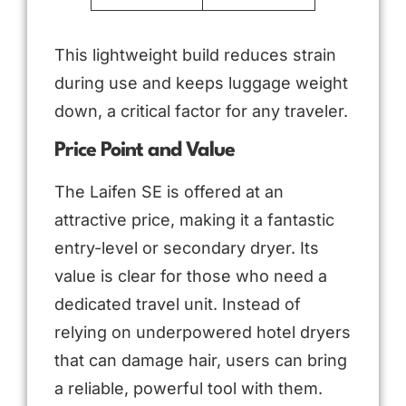
This lightweight build reduces strain
during use and keeps luggage weight
down, a critical factor for any traveler.
Price Point and Value
The Laifen SE is offered at an
attractive price, making it a fantastic
entry-level or secondary dryer. Its
value is clear for those who need a
dedicated travel unit. Instead of
relying on underpowered hotel dryers
that can damage hair, users can bring
a reliable, powerful tool with them.