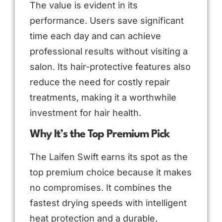
The value is evident in its
performance. Users save significant
time each day and can achieve
professional results without visiting a
salon. Its hair-protective features also
reduce the need for costly repair
treatments, making it a worthwhile
investment for hair health.
Why It’s the Top Premium Pick
The Laifen Swift earns its spot as the
top premium choice because it makes
no compromises. It combines the
fastest drying speeds with intelligent
heat protection and a durable,