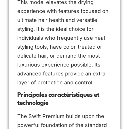
This model elevates the drying
experience with features focused on
ultimate hair health and versatile
styling. It is the ideal choice for
individuals who frequently use heat
styling tools, have color-treated or
delicate hair, or demand the most
luxurious experience possible. Its
advanced features provide an extra
layer of protection and control.
Principales caractéristiques et
technologie
The Swift Premium builds upon the
powerful foundation of the standard