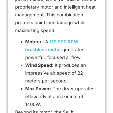
proprietary motor and intelligent heat
management. This combination
protects hair from damage while
maximizing speed.
Moteur :
A
110,000 RPM
brushless motor
generates
powerful, focused airflow.
Wind Speed:
It produces an
impressive air speed of 22
meters per second.
Max Power:
The dryer operates
efficiently at a maximum of
1400W.
Beyond its motor, the Swift