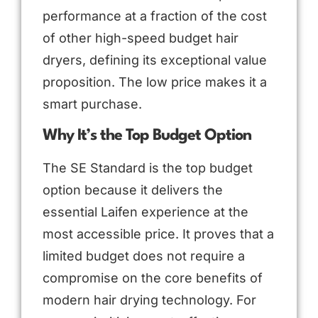
performance at a fraction of the cost
of other high-speed budget hair
dryers, defining its exceptional value
proposition. The low price makes it a
smart purchase.
Why It’s the Top Budget Option
The SE Standard is the top budget
option because it delivers the
essential Laifen experience at the
most accessible price. It proves that a
limited budget does not require a
compromise on the core benefits of
modern hair drying technology. For