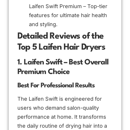
Laifen Swift Premium – Top-tier
features for ultimate hair health
and styling.
Detailed Reviews of the
Top 5 Laifen Hair Dryers
1. Laifen Swift – Best Overall
Premium Choice
Best For Professional Results
The Laifen Swift is engineered for
users who demand salon-quality
performance at home. It transforms
the daily routine of drying hair into a