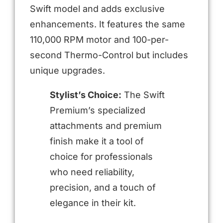
Swift model and adds exclusive
enhancements. It features the same
110,000 RPM motor and 100-per-
second Thermo-Control but includes
unique upgrades.
Stylist’s Choice:
The Swift
Premium’s specialized
attachments and premium
finish make it a tool of
choice for professionals
who need reliability,
precision, and a touch of
elegance in their kit.