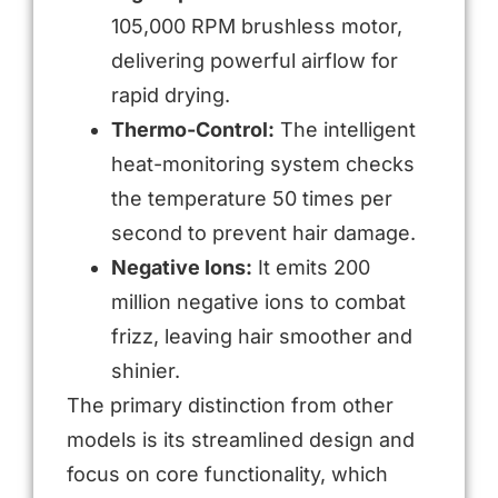
105,000 RPM brushless motor,
delivering powerful airflow for
rapid drying.
Thermo-Control:
The intelligent
heat-monitoring system checks
the temperature 50 times per
second to prevent hair damage.
Negative Ions:
It emits 200
million negative ions to combat
frizz, leaving hair smoother and
shinier.
The primary distinction from other
models is its streamlined design and
focus on core functionality, which