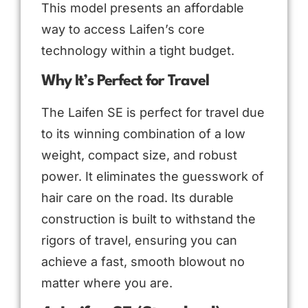
This model presents an affordable
way to access Laifen’s core
technology within a tight budget.
Why It’s Perfect for Travel
The Laifen SE is perfect for travel due
to its winning combination of a low
weight, compact size, and robust
power. It eliminates the guesswork of
hair care on the road. Its durable
construction is built to withstand the
rigors of travel, ensuring you can
achieve a fast, smooth blowout no
matter where you are.