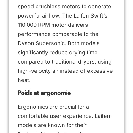
speed brushless motors to generate
powerful airflow. The Laifen Swift’s
110,000 RPM motor delivers
performance comparable to the
Dyson Supersonic. Both models
significantly reduce drying time
compared to traditional dryers, using
high-velocity air instead of excessive
heat.
Poids et ergonomie
Ergonomics are crucial for a
comfortable user experience. Laifen
models are known for their