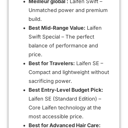
Meilleur global :
Laifen Swift –
Unmatched power and premium
build.
Best Mid-Range Value:
Laifen
Swift Special – The perfect
balance of performance and
price.
Best for Travelers:
Laifen SE –
Compact and lightweight without
sacrificing power.
Best Entry-Level Budget Pick:
Laifen SE (Standard Edition) –
Core Laifen technology at the
most accessible price.
Best for Advanced Hair Care: