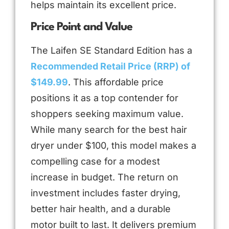
helps maintain its excellent price.
Price Point and Value
The Laifen SE Standard Edition has a
Recommended Retail Price (RRP) of
$149.99
. This affordable price
positions it as a top contender for
shoppers seeking maximum value.
While many search for the best hair
dryer under $100, this model makes a
compelling case for a modest
increase in budget. The return on
investment includes faster drying,
better hair health, and a durable
motor built to last. It delivers premium