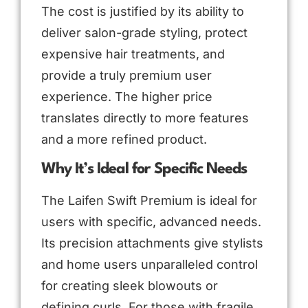
The cost is justified by its ability to
deliver salon-grade styling, protect
expensive hair treatments, and
provide a truly premium user
experience. The higher price
translates directly to more features
and a more refined product.
Why It’s Ideal for Specific Needs
The Laifen Swift Premium is ideal for
users with specific, advanced needs.
Its precision attachments give stylists
and home users unparalleled control
for creating sleek blowouts or
defining curls. For those with fragile