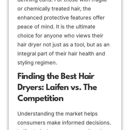
or chemically treated hair, the
enhanced protective features offer
peace of mind. It is the ultimate
choice for anyone who views their
hair dryer not just as a tool, but as an
integral part of their hair health and
styling regimen.
Finding the Best Hair
Dryers: Laifen vs. The
Competition
Understanding the market helps
consumers make informed decisions.