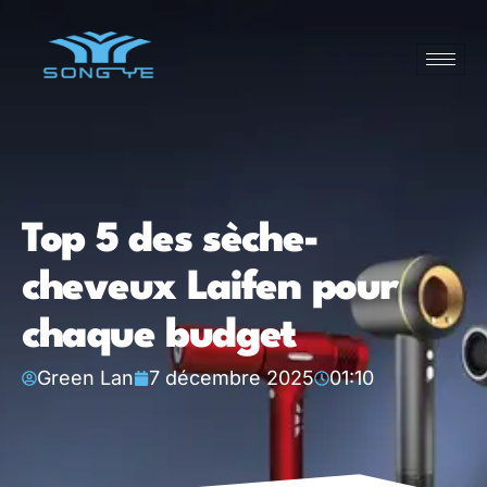
Top 5 des sèche-
cheveux Laifen pour
chaque budget
Green Lan
7 décembre 2025
01:10