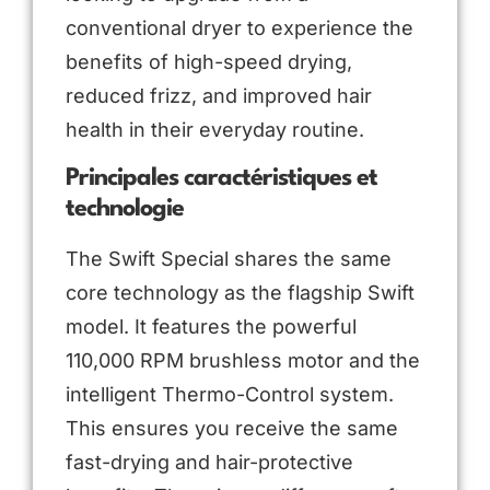
conventional dryer to experience the
benefits of high-speed drying,
reduced frizz, and improved hair
health in their everyday routine.
Principales caractéristiques et
technologie
The Swift Special shares the same
core technology as the flagship Swift
model. It features the powerful
110,000 RPM brushless motor and the
intelligent Thermo-Control system.
This ensures you receive the same
fast-drying and hair-protective