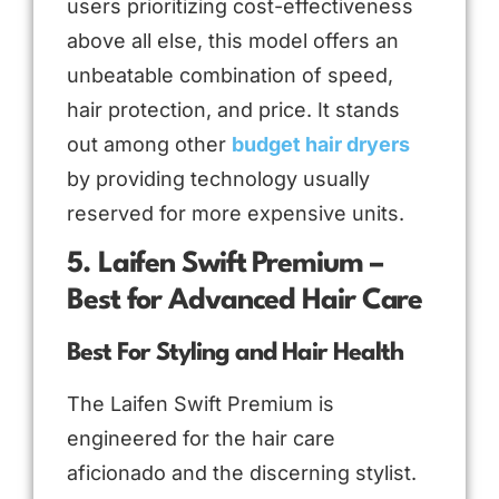
users prioritizing cost-effectiveness
above all else, this model offers an
unbeatable combination of speed,
hair protection, and price. It stands
out among other
budget hair dryers
by providing technology usually
reserved for more expensive units.
5. Laifen Swift Premium –
Best for Advanced Hair Care
Best For Styling and Hair Health
The Laifen Swift Premium is
engineered for the hair care
aficionado and the discerning stylist.