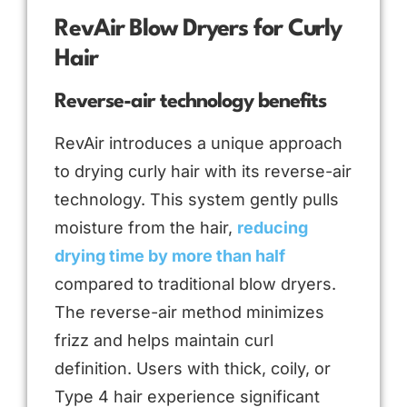
RevAir Blow Dryers for Curly
Hair
Reverse-air technology benefits
RevAir introduces a unique approach
to drying curly hair with its reverse-air
technology. This system gently pulls
moisture from the hair,
reducing
drying time by more than half
compared to traditional blow dryers.
The reverse-air method minimizes
frizz and helps maintain curl
definition. Users with thick, coily, or
Type 4 hair experience significant