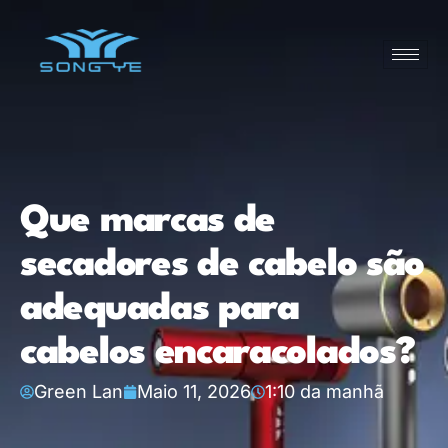
Que marcas de
secadores de cabelo são
adequadas para
cabelos encaracolados?
Green Lan
Maio 11, 2026
1:10 da manhã