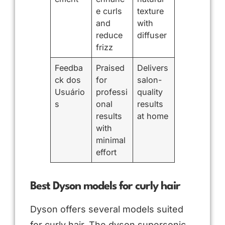
e curls
texture
and
with
reduce
diffuser
frizz
Feedba
Praised
Delivers
ck dos
for
salon-
Usuário
professi
quality
s
onal
results
results
at home
with
minimal
effort
Best Dyson models for curly hair
Dyson offers several models suited
for curly hair. The dyson supersonic