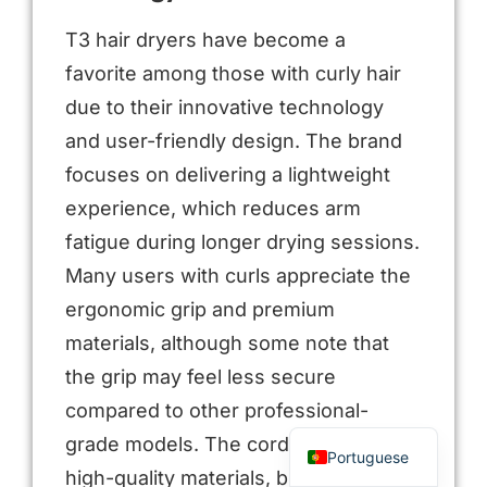
T3 hair dryers have become a
favorite among those with curly hair
due to their innovative technology
and user-friendly design. The brand
focuses on delivering a lightweight
experience, which reduces arm
fatigue during longer drying sessions.
Many users with curls appreciate the
Arabic
ergonomic grip and premium
Russian
materials, although some note that
Spanish
the grip may feel less secure
French
compared to other professional-
English
grade models. The cord design uses
Portuguese
high-quality materials, but it may