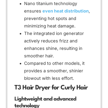
Nano titanium technology
ensures
even heat distribution
,
preventing hot spots and
minimizing heat damage.
The integrated ion generator
actively reduces frizz and
enhances shine, resulting in
smoother hair.
Compared to other models, it
provides a smoother, shinier
blowout with less effort.
T3 Hair Dryer for Curly Hair
Lightweight and advanced
technology