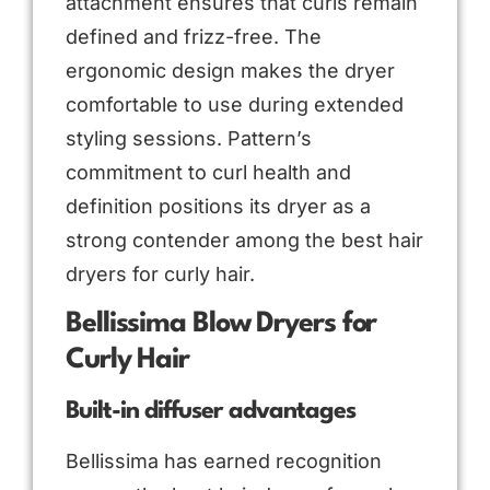
attachment ensures that curls remain
defined and frizz-free. The
ergonomic design makes the dryer
comfortable to use during extended
styling sessions. Pattern’s
commitment to curl health and
definition positions its dryer as a
strong contender among the best hair
dryers for curly hair.
Bellissima Blow Dryers for
Curly Hair
Built-in diffuser advantages
Bellissima has earned recognition