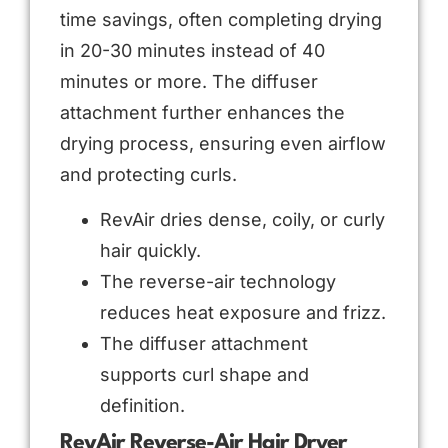
time savings, often completing drying
in 20-30 minutes instead of 40
minutes or more. The diffuser
attachment further enhances the
drying process, ensuring even airflow
and protecting curls.
RevAir dries dense, coily, or curly
hair quickly.
The reverse-air technology
reduces heat exposure and frizz.
The diffuser attachment
supports curl shape and
definition.
RevAir Reverse-Air Hair Dryer