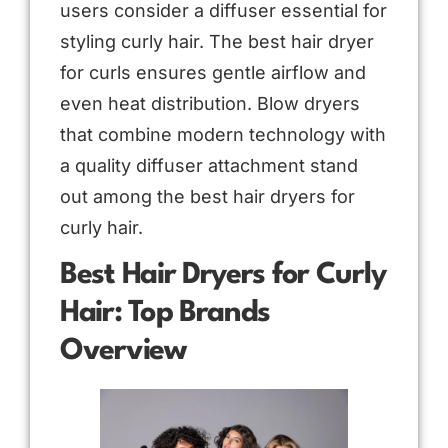
users consider a diffuser essential for
styling curly hair. The best hair dryer
for curls ensures gentle airflow and
even heat distribution. Blow dryers
that combine modern technology with
a quality diffuser attachment stand
out among the best hair dryers for
curly hair.
Best Hair Dryers for Curly
Hair: Top Brands
Overview