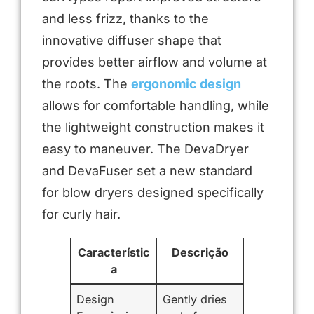
and less frizz, thanks to the
innovative diffuser shape that
provides better airflow and volume at
the roots. The
ergonomic design
allows for comfortable handling, while
the lightweight construction makes it
easy to maneuver. The DevaDryer
and DevaFuser set a new standard
for blow dryers designed specifically
for curly hair.
Característic
Descrição
a
Design
Gently dries