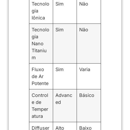
Tecnolo
Sim
Não
gia
Iônica
Tecnolo
Sim
Não
gia
Nano
Titaniu
m
Fluxo
Sim
Varia
de Ar
Potente
Control
Advanc
Básico
e de
ed
Temper
atura
Diffuser
Alto
Baixo