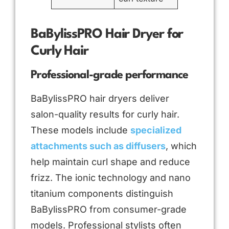
BaBylissPRO Hair Dryer for
Curly Hair
Professional-grade performance
BaBylissPRO hair dryers deliver
salon-quality results for curly hair.
These models include
specialized
attachments such as diffusers
, which
help maintain curl shape and reduce
frizz. The ionic technology and nano
titanium components distinguish
BaBylissPRO from consumer-grade
models. Professional stylists often