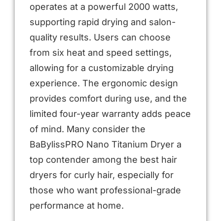
operates at a powerful 2000 watts,
supporting rapid drying and salon-
quality results. Users can choose
from six heat and speed settings,
allowing for a customizable drying
experience. The ergonomic design
provides comfort during use, and the
limited four-year warranty adds peace
of mind. Many consider the
BaBylissPRO Nano Titanium Dryer a
top contender among the best hair
dryers for curly hair, especially for
those who want professional-grade
performance at home.