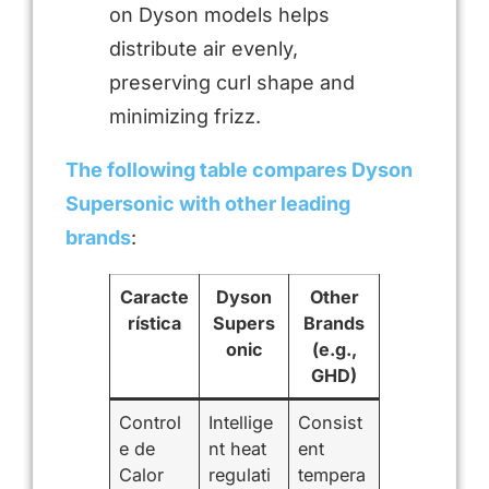
on Dyson models helps
distribute air evenly,
preserving curl shape and
minimizing frizz.
The following table compares Dyson
Supersonic with other leading
brands
:
Caracte
Dyson
Other
rística
Supers
Brands
onic
(e.g.,
GHD)
Control
Intellige
Consist
e de
nt heat
ent
Calor
regulati
tempera