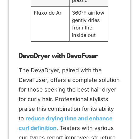
plastic
Fluxo de Ar
360°F airflow
gently dries
from the
inside out
DevaDryer with DevaFuser
The DevaDryer, paired with the
DevaFuser, offers a complete solution
for those seeking the best hair dryer
for curly hair. Professional stylists
praise this combination for its ability
to
reduce drying time and enhance
curl definition
. Testers with various
curl types report improved structure