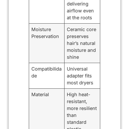
delivering
airflow even
at the roots
Moisture
Ceramic core
Preservation
preserves
hair’s natural
moisture and
shine
Compatibilida
Universal
de
adapter fits
most dryers
Material
High heat-
resistant,
more resilient
than
standard