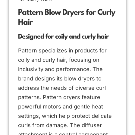
Pattern Blow Dryers for Curly
Hair
Designed for coily and curly hair
Pattern specializes in products for
coily and curly hair, focusing on
inclusivity and performance. The
brand designs its blow dryers to
address the needs of diverse curl
patterns. Pattern dryers feature
powerful motors and gentle heat
settings, which help protect delicate
curls from damage. The diffuser
attachment is a central component,