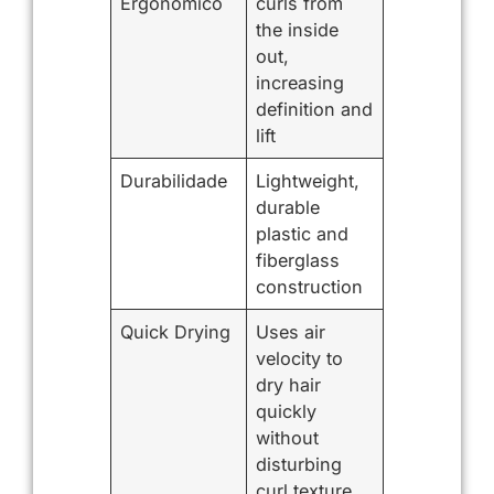
Ergonômico
curls from
the inside
out,
increasing
definition and
lift
Durabilidade
Lightweight,
durable
plastic and
fiberglass
construction
Quick Drying
Uses air
velocity to
dry hair
quickly
without
disturbing
curl texture