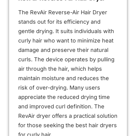
The RevAir Reverse-Air Hair Dryer
stands out for its efficiency and
gentle drying. It suits individuals with
curly hair who want to minimize heat
damage and preserve their natural
curls. The device operates by pulling
air through the hair, which helps
maintain moisture and reduces the
risk of over-drying. Many users
appreciate the reduced drying time
and improved curl definition. The
RevAir dryer offers a practical solution
for those seeking the best hair dryers
for curly hair.