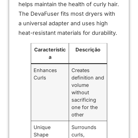
helps maintain the health of curly hair.
The DevaFuser fits most dryers with
a universal adapter and uses high
heat-resistant materials for durability.
Característic
Descrição
a
Enhances
Creates
Curls
definition and
volume
without
sacrificing
one for the
other
Unique
Surrounds
Shape
curls,