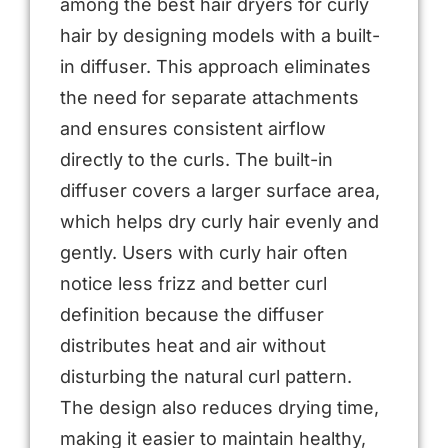
among the best hair dryers for curly
hair by designing models with a built-
in diffuser. This approach eliminates
the need for separate attachments
and ensures consistent airflow
directly to the curls. The built-in
diffuser covers a larger surface area,
which helps dry curly hair evenly and
gently. Users with curly hair often
notice less frizz and better curl
definition because the diffuser
distributes heat and air without
disturbing the natural curl pattern.
The design also reduces drying time,
making it easier to maintain healthy,