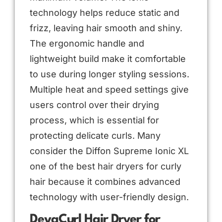
technology helps reduce static and
frizz, leaving hair smooth and shiny.
The ergonomic handle and
lightweight build make it comfortable
to use during longer styling sessions.
Multiple heat and speed settings give
users control over their drying
process, which is essential for
protecting delicate curls. Many
consider the Diffon Supreme Ionic XL
one of the best hair dryers for curly
hair because it combines advanced
technology with user-friendly design.
DevaCurl Hair Dryer for