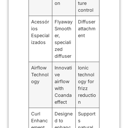
on
ture
control
Acessór
Flyaway
Diffuser
ios
Smooth
attachm
Especial
er,
ent
izados
speciali
zed
diffuser
Airflow
Innovati
Ionic
Technol
ve
technol
ogy
airflow
ogy for
with
frizz
Coanda
reductio
effect
n
Curl
Designe
Support
Enhanc
d to
s
ement
enhanc
natural