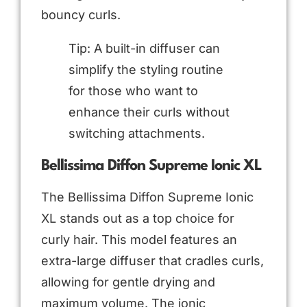
bouncy curls.
Tip: A built-in diffuser can
simplify the styling routine
for those who want to
enhance their curls without
switching attachments.
Bellissima Diffon Supreme Ionic XL
The Bellissima Diffon Supreme Ionic
XL stands out as a top choice for
curly hair. This model features an
extra-large diffuser that cradles curls,
allowing for gentle drying and
maximum volume. The ionic