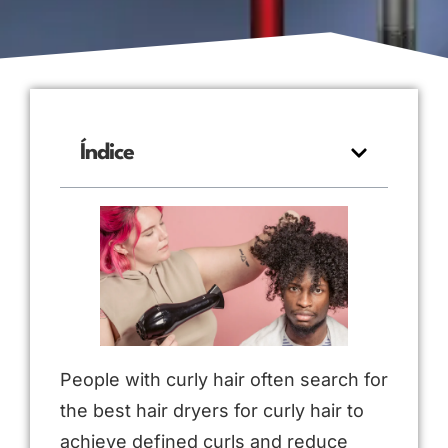
Índice
People with curly hair often search for
the best hair dryers for curly hair to
achieve defined curls and reduce