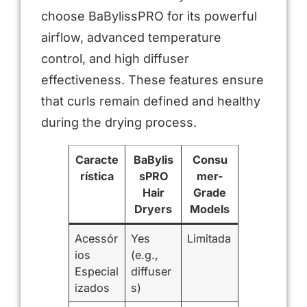
choose BaBylissPRO for its powerful
airflow, advanced temperature
control, and high diffuser
effectiveness. These features ensure
that curls remain defined and healthy
during the drying process.
Caracte
BaBylis
Consu
rística
sPRO
mer-
Hair
Grade
Dryers
Models
Acessór
Yes
Limitada
ios
(e.g.,
Especial
diffuser
izados
s)