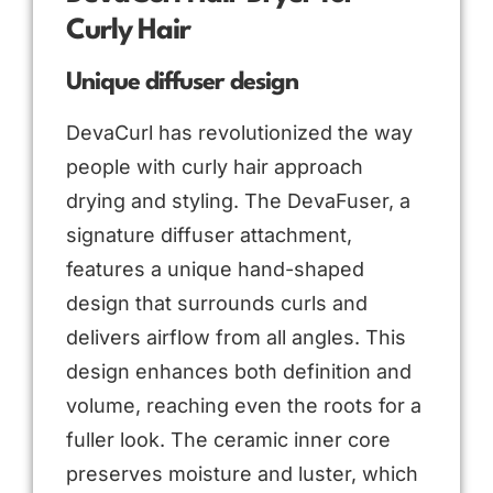
Curly Hair
Unique diffuser design
DevaCurl has revolutionized the way
people with curly hair approach
drying and styling. The DevaFuser, a
signature diffuser attachment,
features a unique hand-shaped
design that surrounds curls and
delivers airflow from all angles. This
design enhances both definition and
volume, reaching even the roots for a
fuller look. The ceramic inner core
preserves moisture and luster, which