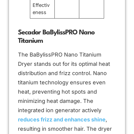
Effectiv
eness
Secador BaBylissPRO Nano
Titanium
The BaBylissPRO Nano Titanium
Dryer stands out for its optimal heat
distribution and frizz control. Nano
titanium technology ensures even
heat, preventing hot spots and
minimizing heat damage. The
integrated ion generator actively
reduces frizz and enhances shine
,
resulting in smoother hair. The dryer