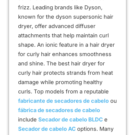
frizz. Leading brands like Dyson,
known for the dyson supersonic hair
dryer, offer advanced diffuser
attachments that help maintain curl
shape. An ionic feature in a hair dryer
for curly hair enhances smoothness
and shine. The best hair dryer for
curly hair protects strands from heat
damage while promoting healthy
curls. Top models from a reputable
fabricante de secadores de cabelo
ou
fábrica de secadores de cabelo
include
Secador de cabelo BLDC
e
Secador de cabelo AC
options. Many