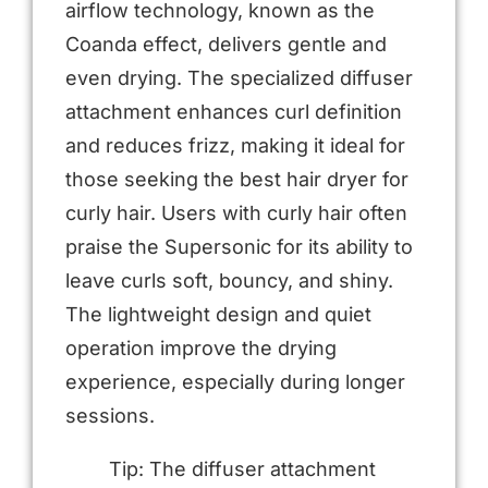
airflow technology, known as the
Coanda effect, delivers gentle and
even drying. The specialized diffuser
attachment enhances curl definition
and reduces frizz, making it ideal for
those seeking the best hair dryer for
curly hair. Users with curly hair often
praise the Supersonic for its ability to
leave curls soft, bouncy, and shiny.
The lightweight design and quiet
operation improve the drying
experience, especially during longer
sessions.
Tip: The diffuser attachment