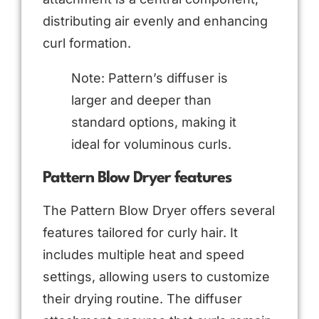
distributing air evenly and enhancing
curl formation.
Note: Pattern’s diffuser is
larger and deeper than
standard options, making it
ideal for voluminous curls.
Pattern Blow Dryer features
The Pattern Blow Dryer offers several
features tailored for curly hair. It
includes multiple heat and speed
settings, allowing users to customize
their drying routine. The diffuser