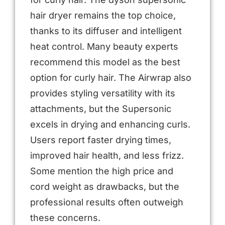
hair dryer remains the top choice,
thanks to its diffuser and intelligent
heat control. Many beauty experts
recommend this model as the best
option for curly hair. The Airwrap also
provides styling versatility with its
attachments, but the Supersonic
excels in drying and enhancing curls.
Users report faster drying times,
improved hair health, and less frizz.
Some mention the high price and
cord weight as drawbacks, but the
professional results often outweigh
these concerns.