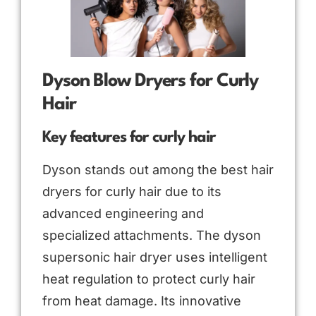
Dyson Blow Dryers for Curly
Hair
Key features for curly hair
Dyson stands out among the best hair
dryers for curly hair due to its
advanced engineering and
specialized attachments. The dyson
supersonic hair dryer uses intelligent
heat regulation to protect curly hair
from heat damage. Its innovative