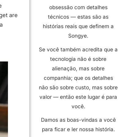
e
obsessão com detalhes
get are
técnicos — estas são as
 a
histórias reais que definem a
Songye.
Se você também acredita que a
tecnologia não é sobre
alienação, mas sobre
companhia; que os detalhes
não são sobre custo, mas sobre
valor — então este lugar é para
você.
Damos as boas-vindas a você
para ficar e ler nossa história.