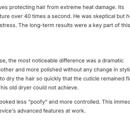
es protecting hair from extreme heat damage. Its
ature over 40 times a second. He was skeptical but h
stress. The long-term results were a key part of thi
use, the most noticeable difference was a dramatic
moother and more polished without any change in styl
 dry the hair so quickly that the cuticle remained fl
 his old dryer could not achieve.
 looked less “poofy” and more controlled. This immed
evice’s advanced features at work.