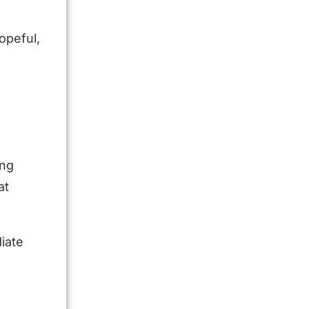
opeful,
s
ing
at
iate