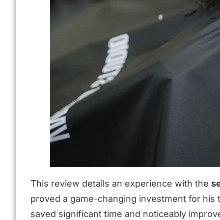
This review details an experience with the
s
proved a game-changing investment for his th
saved significant time and noticeably improved