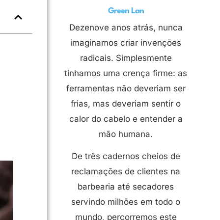
Green Lan
Dezenove anos atrás, nunca
imaginamos criar invenções
radicais. Simplesmente
tínhamos uma crença firme: as
ferramentas não deveriam ser
frias, mas deveriam sentir o
calor do cabelo e entender a
mão humana.
De três cadernos cheios de
reclamações de clientes na
barbearia até secadores
servindo milhões em todo o
mundo, percorremos este