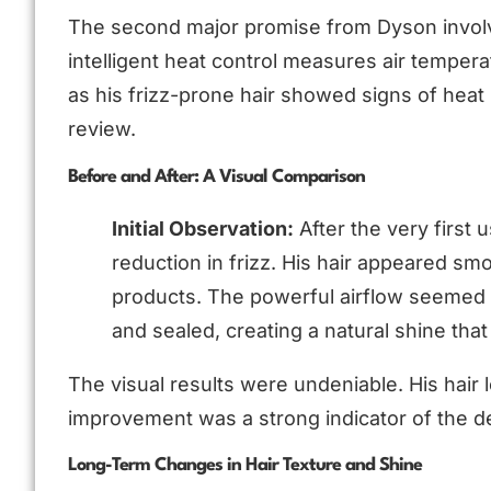
The second major promise from Dyson involv
intelligent heat control measures air temper
as his frizz-prone hair showed signs of heat 
review.
Before and After: A Visual Comparison
Initial Observation:
After the very first 
reduction in frizz. His hair appeared s
products. The powerful airflow seemed to
and sealed, creating a natural shine that
The visual results were undeniable. His hair
improvement was a strong indicator of the d
Long-Term Changes in Hair Texture and Shine