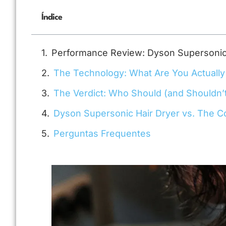
Índice
Performance Review: Dyson Supersonic 
The Technology: What Are You Actually
The Verdict: Who Should (and Shouldn’
Dyson Supersonic Hair Dryer vs. The C
Perguntas Frequentes