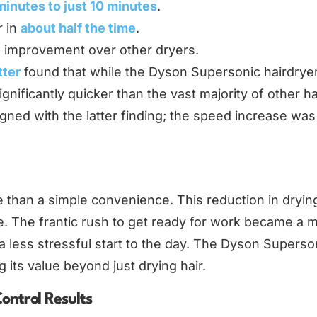
minutes to just 10 minutes
.
r in
about half the time
.
% improvement over other dryers.
tter
found that while the Dyson Supersonic hairdrye
ignificantly quicker than the vast majority of other ha
igned with the latter finding; the speed increase was
 than a simple convenience. This reduction in dryin
. The frantic rush to get ready for work became a 
a less stressful start to the day. The Dyson Superson
 its value beyond just drying hair.
ontrol Results