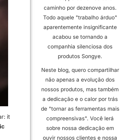
caminho por dezenove anos.
Todo aquele "trabalho árduo"
aparentemente insignificante
acabou se tornando a
companhia silenciosa dos
produtos Songye.
Neste blog, quero compartilhar
não apenas a evolução dos
nossos produtos, mas também
a dedicação e o calor por trás
de "tornar as ferramentas mais
r: it
compreensivas". Você lerá
ic
sobre nossa dedicação em
ouvir nossos clientes e nossa