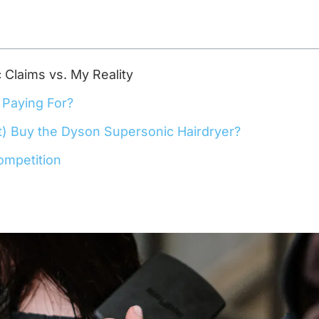
Claims vs. My Reality
 Paying For?
t) Buy the Dyson Supersonic Hairdryer?
ompetition