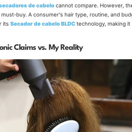
 secadores de cabelo
cannot compare. However, th
l must-buy. A consumer’s hair type, routine, and bud
r its
Secador de cabelo BLDC
technology, making it
.
nic Claims vs. My Reality