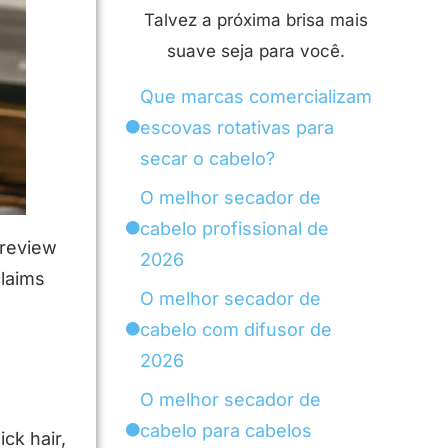
Talvez a próxima brisa mais
suave seja para você.
Que marcas comercializam
escovas rotativas para
secar o cabelo?
O melhor secador de
cabelo profissional de
 review
2026
claims
O melhor secador de
l
cabelo com difusor de
2026
O melhor secador de
cabelo para cabelos
ck hair,