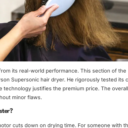
from its real-world performance. This section of the
yson Supersonic hair dryer. He rigorously tested its 
he technology justifies the premium price. The overal
hout minor flaws.
ster?
 motor cuts down on drying time. For someone with thi