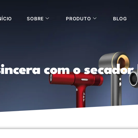
NÍCIO
SOBRE
PRODUTO
BLOG
incera com o secador