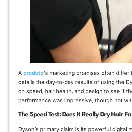
A
produto
‘s marketing promises often differ 
details the day-to-day results of using the D
on speed, hair health, and design to see if t
performance was impressive, though not wit
The Speed Test: Does It Really Dry Hair Fa
Dyson’s primary claim is its powerful digital