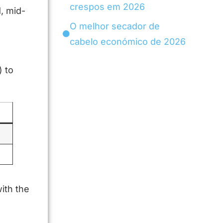
crespos em 2026
, mid-
O melhor secador de
cabelo económico de 2026
) to
ith the