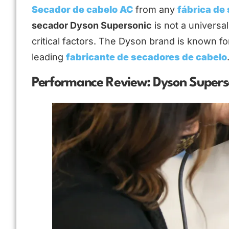
Secador de cabelo AC
from any
fábrica de
secador Dyson Supersonic
is not a universa
critical factors. The Dyson brand is known fo
leading
fabricante de secadores de cabelo
Performance Review: Dyson Superso