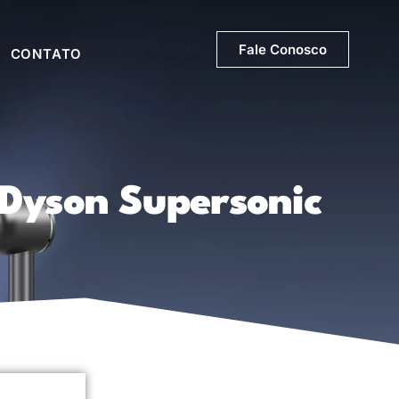
Fale Conosco
CONTATO
 Dyson Supersonic