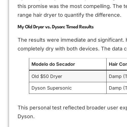
this promise was the most compelling. The t
range hair dryer to quantify the difference.
My Old Dryer vs. Dyson: Timed Results
The results were immediate and significant.
completely dry with both devices. The data c
Modelo do Secador
Hair Co
Old $50 Dryer
Damp (T
Dyson Supersonic
Damp (T
This personal test reflected broader user ex
Dyson.