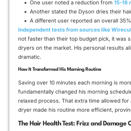
One user noted a reduction from
15-18 
Another stated the Dyson dries their hai
A different user reported an overall 35
Independent tests from sources like Wirecu
not faster than their top budget pick, it was s
dryers on the market. His personal results al
dramatic.
How It Transformed His Morning Routine
Saving over 10 minutes each morning is more
fundamentally changed his morning schedule
relaxed process. That extra time allowed for 
dryer made his routine more efficient, proving
The Hair Health Test: Frizz and Damage C