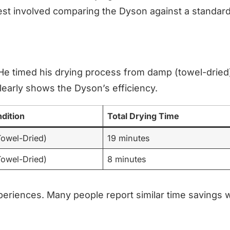
est involved comparing the Dyson against a standard
 He timed his drying process from damp (towel-dried
learly shows the Dyson’s efficiency.
ndition
Total Drying Time
owel-Dried)
19 minutes
owel-Dried)
8 minutes
periences. Many people report similar time savings w