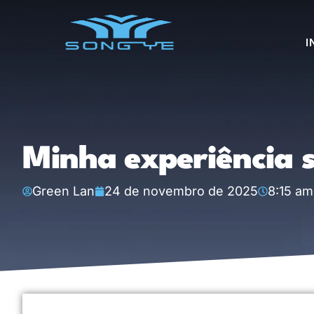
I
Minha experiência s
Green Lan
24 de novembro de 2025
8:15 am