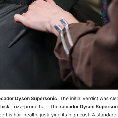
ecador Dyson Supersonic
. The initial verdict was clea
ick, frizz-prone hair. The
secador Dyson Superson
 his hair health, justifying its high cost. A standard