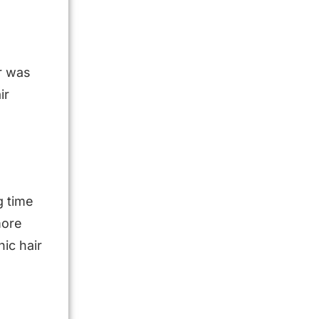
r was
ir
g time
more
ic hair