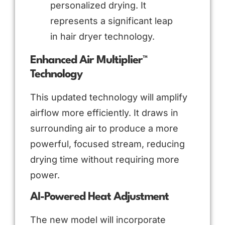
personalized drying. It
represents a significant leap
in hair dryer technology.
Enhanced Air Multiplier™
Technology
This updated technology will amplify
airflow more efficiently. It draws in
surrounding air to produce a more
powerful, focused stream, reducing
drying time without requiring more
power.
AI-Powered Heat Adjustment
The new model will incorporate