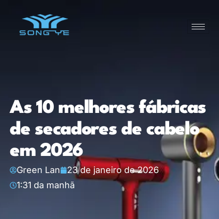
As 10 melhores fábricas
de secadores de cabelo
em 2026
Green Lan
23 de janeiro de 2026
1:31 da manhã