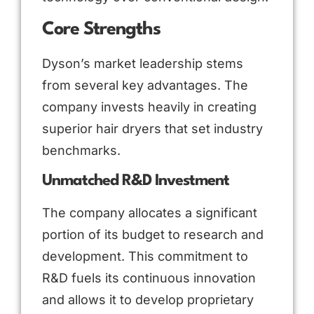
Core Strengths
Dyson’s market leadership stems
from several key advantages. The
company invests heavily in creating
superior hair dryers that set industry
benchmarks.
Unmatched R&D Investment
The company allocates a significant
portion of its budget to research and
development. This commitment to
R&D fuels its continuous innovation
and allows it to develop proprietary