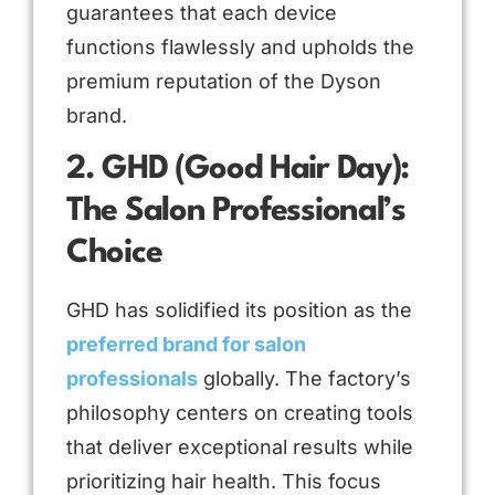
guarantees that each device
functions flawlessly and upholds the
premium reputation of the Dyson
brand.
2. GHD (Good Hair Day):
The Salon Professional’s
Choice
GHD has solidified its position as the
preferred brand for salon
professionals
globally. The factory’s
philosophy centers on creating tools
that deliver exceptional results while
prioritizing hair health. This focus