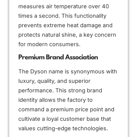
measures air temperature over 40
times a second. This functionality
prevents extreme heat damage and
protects natural shine, a key concern
for modern consumers.
Premium Brand Association
The Dyson name is synonymous with
luxury, quality, and superior
performance. This strong brand
identity allows the factory to
command a premium price point and
cultivate a loyal customer base that
values cutting-edge technologies.