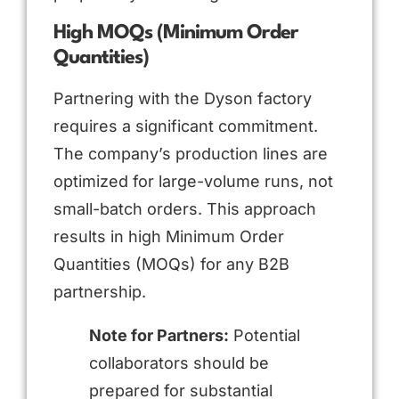
High MOQs (Minimum Order
Quantities)
Partnering with the Dyson factory
requires a significant commitment.
The company’s production lines are
optimized for large-volume runs, not
small-batch orders. This approach
results in high Minimum Order
Quantities (MOQs) for any B2B
partnership.
Note for Partners:
Potential
collaborators should be
prepared for substantial