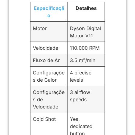
Especificaçã
Detalhes
o
Motor
Dyson Digital
Motor V11
Velocidade
110.000 RPM
Fluxo de Ar
3.5 m³/min
Configuraçõe
4 precise
s de Calor
levels
Configuraçõe
3 airflow
s de
speeds
Velocidade
Cold Shot
Yes,
dedicated
button