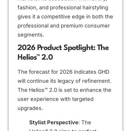
fashion, and professional hairstyling
gives it a competitive edge in both the
professional and premium consumer
segments.
2026 Product Spotlight: The
Helios™ 2.0
The forecast for 2026 indicates GHD
will continue its legacy of refinement.
The Helios™ 2.0 is set to enhance the
user experience with targeted
upgrades.
Stylist Perspective
: The