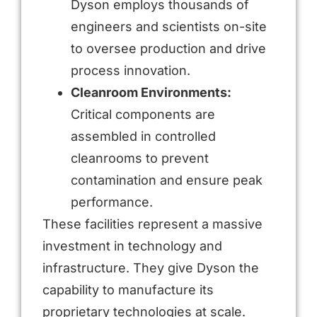
Dyson employs thousands of
engineers and scientists on-site
to oversee production and drive
process innovation.
Cleanroom Environments:
Critical components are
assembled in controlled
cleanrooms to prevent
contamination and ensure peak
performance.
These facilities represent a massive
investment in technology and
infrastructure. They give Dyson the
capability to manufacture its
proprietary technologies at scale.