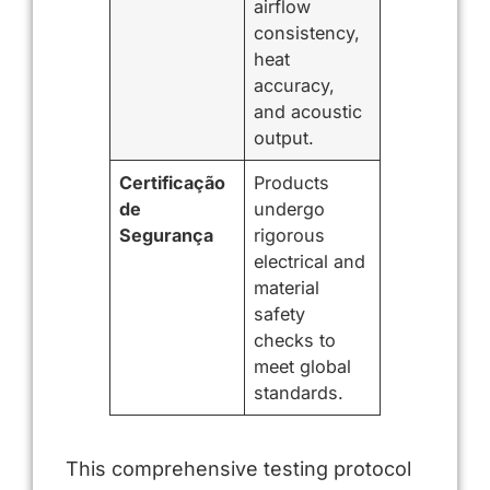
airflow
consistency,
heat
accuracy,
and acoustic
output.
Certificação
Products
de
undergo
Segurança
rigorous
electrical and
material
safety
checks to
meet global
standards.
This comprehensive testing protocol