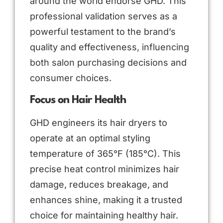
around the world endorse GHD. This
professional validation serves as a
powerful testament to the brand’s
quality and effectiveness, influencing
both salon purchasing decisions and
consumer choices.
Focus on Hair Health
GHD engineers its hair dryers to
operate at an optimal styling
temperature of 365°F (185°C). This
precise heat control minimizes hair
damage, reduces breakage, and
enhances shine, making it a trusted
choice for maintaining healthy hair.