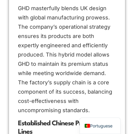
GHD masterfully blends UK design
with global manufacturing prowess.
The company’s operational strategy
ensures its products are both
expertly engineered and efficiently
produced. This hybrid model allows
GHD to maintain its premium status
while meeting worldwide demand.
Arabic
The factory’s supply chain is a core
Russian
component of its success, balancing
Spanish
cost-effectiveness with
French
uncompromising standards.
English
Established Chinese Production
Portuguese
Lines