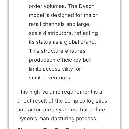
order volumes. The Dyson
model is designed for major
retail channels and large-
scale distributors, reflecting
its status as a global brand.
This structure ensures
production efficiency but
limits accessibility for
smaller ventures.
This high-volume requirement is a
direct result of the complex logistics
and automated systems that define
Dyson’s manufacturing process.