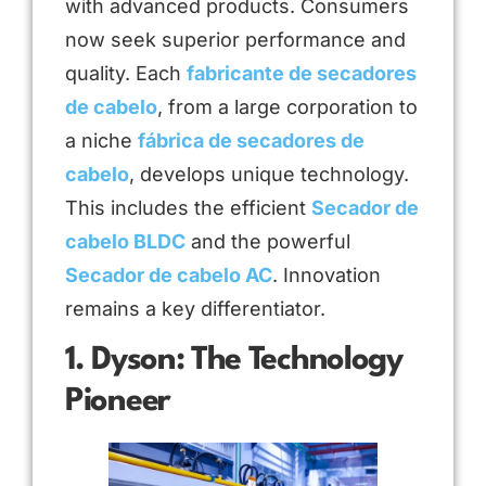
with advanced products. Consumers
now seek superior performance and
quality. Each
fabricante de secadores
de cabelo
, from a large corporation to
a niche
fábrica de secadores de
cabelo
, develops unique technology.
This includes the efficient
Secador de
cabelo BLDC
and the powerful
Secador de cabelo AC
. Innovation
remains a key differentiator.
1. Dyson: The Technology
Pioneer