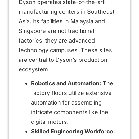
Dyson operates state-of-the-art
manufacturing centers in Southeast
Asia. Its facilities in Malaysia and
Singapore are not traditional
factories; they are advanced
technology campuses. These sites
are central to Dyson’s production
ecosystem.
Robotics and Automation:
The
factory floors utilize extensive
automation for assembling
intricate components like the
digital motors.
Skilled Engineering Workforce: