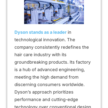
Dyson stands as a leader
in
technological innovation. The
company consistently redefines the
hair care industry with its
groundbreaking products. Its factory
is a hub of advanced engineering,
meeting the high demand from
discerning consumers worldwide.
Dyson’s approach prioritizes
performance and cutting-edge
technology over conventional design.