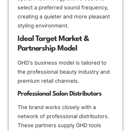
select a preferred sound frequency,
creating a quieter and more pleasant
styling environment.
Ideal Target Market &
Partnership Model
GHD’s business model is tailored to
the professional beauty industry and
premium retail channels.
Professional Salon Distributors
The brand works closely with a
network of professional distributors.
These partners supply GHD tools