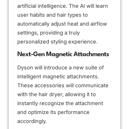
artificial intelligence. The AI will learn
user habits and hair types to
automatically adjust heat and airflow
settings, providing a truly
personalized styling experience.
Next-Gen Magnetic Attachments
Dyson will introduce a new suite of
intelligent magnetic attachments.
These accessories will communicate
with the hair dryer, allowing it to
instantly recognize the attachment
and optimize its performance
accordingly.