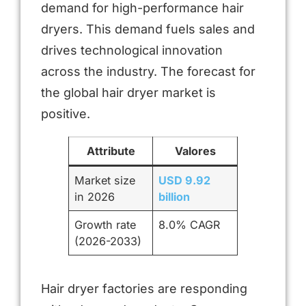
demand for high-performance hair
dryers. This demand fuels sales and
drives technological innovation
across the industry. The forecast for
the global hair dryer market is
positive.
Attribute
Valores
Market size
USD 9.92
in 2026
billion
Growth rate
8.0% CAGR
(2026-2033)
Hair dryer factories are responding