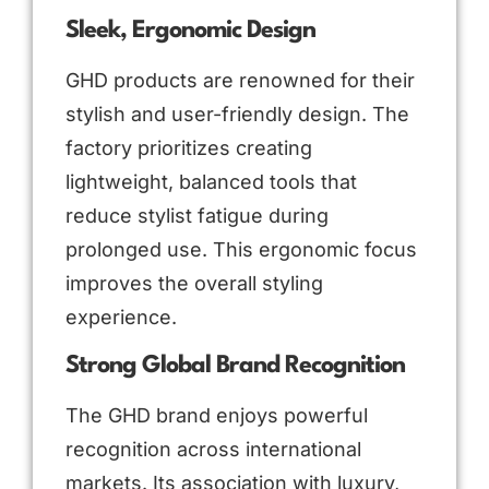
Sleek, Ergonomic Design
GHD products are renowned for their
stylish and user-friendly design. The
factory prioritizes creating
lightweight, balanced tools that
reduce stylist fatigue during
prolonged use. This ergonomic focus
improves the overall styling
experience.
Strong Global Brand Recognition
The GHD brand enjoys powerful
recognition across international
markets. Its association with luxury,