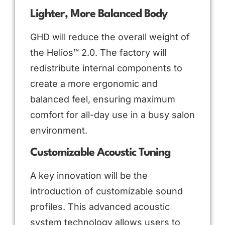
Lighter, More Balanced Body
GHD will reduce the overall weight of
the Helios™ 2.0. The factory will
redistribute internal components to
create a more ergonomic and
balanced feel, ensuring maximum
comfort for all-day use in a busy salon
environment.
Customizable Acoustic Tuning
A key innovation will be the
introduction of customizable sound
profiles. This advanced acoustic
system technology allows users to