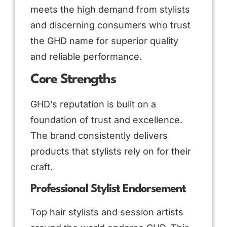
meets the high demand from stylists
and discerning consumers who trust
the GHD name for superior quality
and reliable performance.
Core Strengths
GHD’s reputation is built on a
foundation of trust and excellence.
The brand consistently delivers
products that stylists rely on for their
craft.
Professional Stylist Endorsement
Top hair stylists and session artists