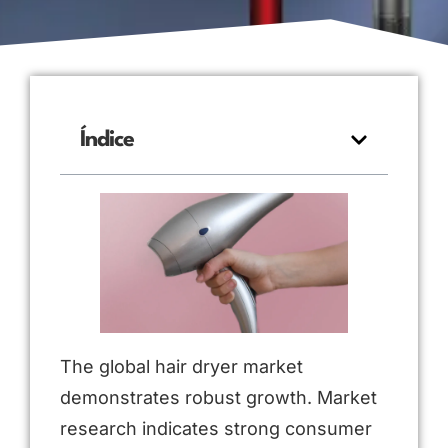
Índice
The global hair dryer market
demonstrates robust growth. Market
research indicates strong consumer