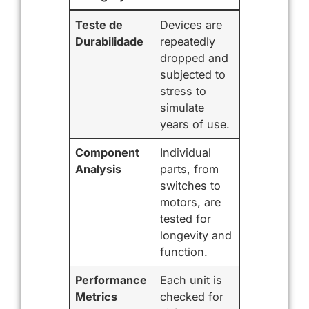
Teste de
Devices are
Durabilidade
repeatedly
dropped and
subjected to
stress to
simulate
years of use.
Component
Individual
Analysis
parts, from
switches to
motors, are
tested for
longevity and
function.
Performance
Each unit is
Metrics
checked for