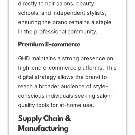
directly to hair salons, beauty
schools, and independent stylists,
ensuring the brand remains a staple
in the professional community.
Premium E-commerce
GHD maintains a strong presence on
high-end e-commerce platforms. This
digital strategy allows the brand to
reach a broader audience of style-
conscious individuals seeking salon-
quality tools for at-home use.
Supply Chain &
Manufacturing