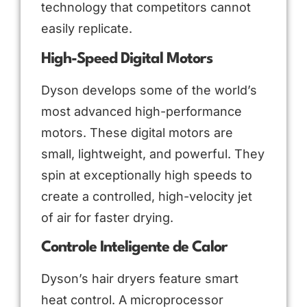
technology that competitors cannot
easily replicate.
High-Speed Digital Motors
Dyson develops some of the world’s
most advanced high-performance
motors. These digital motors are
small, lightweight, and powerful. They
spin at exceptionally high speeds to
create a controlled, high-velocity jet
of air for faster drying.
Controle Inteligente de Calor
Dyson’s hair dryers feature smart
heat control. A microprocessor