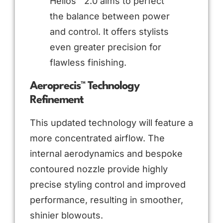
Helios™ 2.0 aims to perfect
the balance between power
and control. It offers stylists
even greater precision for
flawless finishing.
Aeroprecis™ Technology
Refinement
This updated technology will feature a
more concentrated airflow. The
internal aerodynamics and bespoke
contoured nozzle provide highly
precise styling control and improved
performance, resulting in smoother,
shinier blowouts.