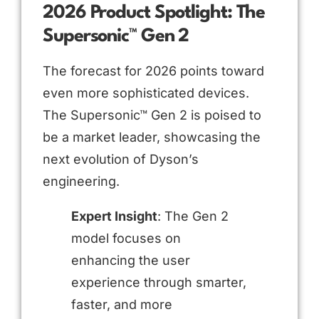
2026 Product Spotlight: The
Supersonic™ Gen 2
The forecast for 2026 points toward
even more sophisticated devices.
The Supersonic™ Gen 2 is poised to
be a market leader, showcasing the
next evolution of Dyson’s
engineering.
Expert Insight
: The Gen 2
model focuses on
enhancing the user
experience through smarter,
faster, and more