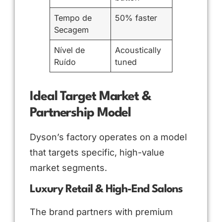
Tempo de
50% faster
Secagem
Nível de
Acoustically
Ruído
tuned
Ideal Target Market &
Partnership Model
Dyson’s factory operates on a model
that targets specific, high-value
market segments.
Luxury Retail & High-End Salons
The brand partners with premium