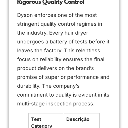
Rigorous Quality Control
Dyson enforces one of the most
stringent quality control regimes in
the industry. Every hair dryer
undergoes a battery of tests before it
leaves the factory. This relentless
focus on reliability ensures the final
product delivers on the brand’s
promise of superior performance and
durability. The company’s
commitment to quality is evident in its
multi-stage inspection process.
Test
Descrição
Category