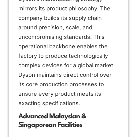
mirrors its product philosophy. The
company builds its supply chain
around precision, scale, and
uncompromising standards. This
operational backbone enables the
factory to produce technologically
complex devices for a global market.
Dyson maintains direct control over
its core production processes to
ensure every product meets its
exacting specifications.
Advanced Malaysian &
Singaporean Facilities