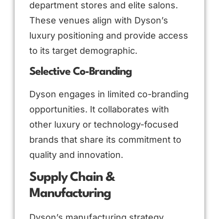
department stores and elite salons.
These venues align with Dyson’s
luxury positioning and provide access
to its target demographic.
Selective Co-Branding
Dyson engages in limited co-branding
opportunities. It collaborates with
other luxury or technology-focused
brands that share its commitment to
quality and innovation.
Supply Chain &
Manufacturing
Dyson’s manufacturing strategy