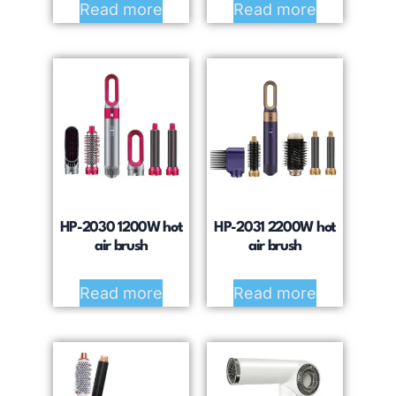
Read more
Read more
HP-2030 1200W hot
HP-2031 2200W hot
air brush
air brush
Read more
Read more