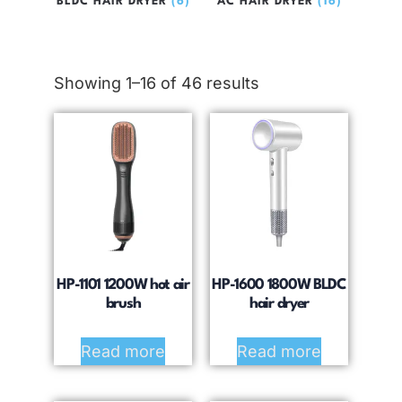
BLDC HAIR DRYER
(6)
AC HAIR DRYER
(16)
Showing 1–16 of 46 results
HP-1101 1200W hot air
HP-1600 1800W BLDC
brush
hair dryer
Read more
Read more