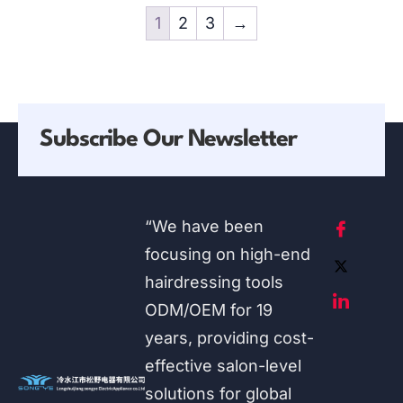
1
2
3
→
Subscribe Our Newsletter
“We have been
focusing on high-end
hairdressing tools
ODM/OEM for 19
years, providing cost-
effective salon-level
solutions for global