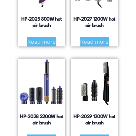
HP-2025 800W hot
HP-2027 1200W hot
air brush
air brush
Read more
Read more
HP-2028 2200W hot
HP-2029 1200W hot
air brush
air brush