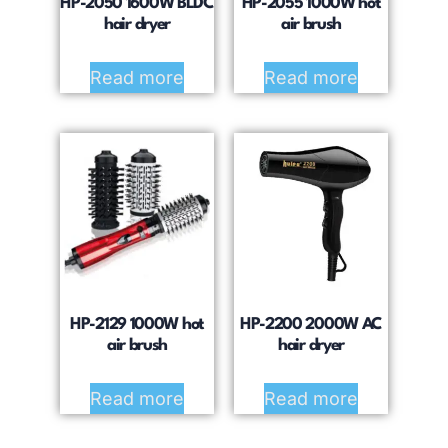
HP-2050 1600W BLDC
HP-2055 1000W hot
hair dryer
air brush
Read more
Read more
HP-2129 1000W hot
HP-2200 2000W AC
air brush
hair dryer
Read more
Read more