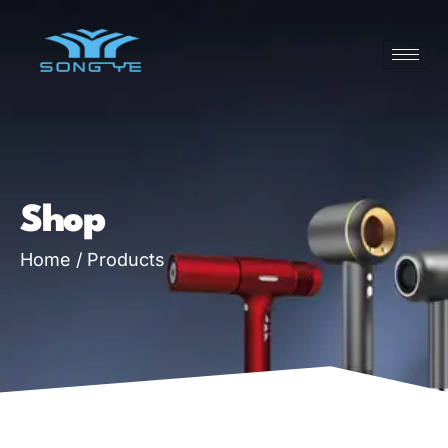
Shop
Home
/ Products