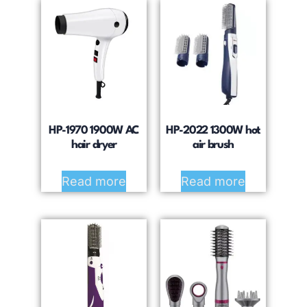
HP-1970 1900W AC
HP-2022 1300W hot
hair dryer
air brush
Read more
Read more