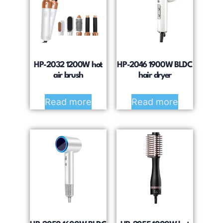
HP-2032 1200W hot
HP-2046 1900W BLDC
air brush
hair dryer
Read more
Read more