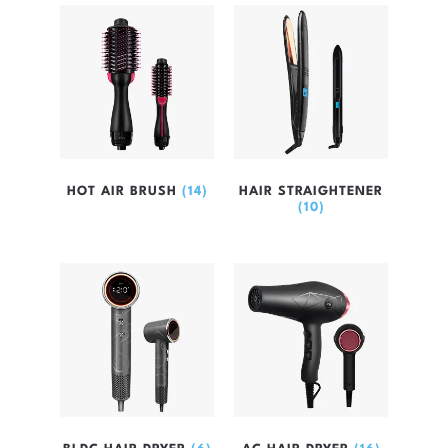
HOT AIR BRUSH
(14)
HAIR STRAIGHTENER
(10)