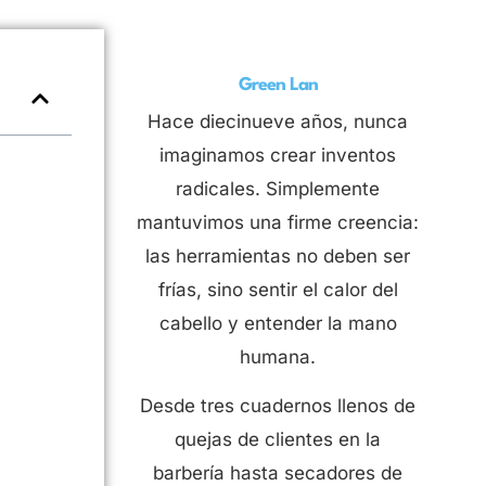
Green Lan
Hace diecinueve años, nunca
imaginamos crear inventos
radicales. Simplemente
mantuvimos una firme creencia:
las herramientas no deben ser
frías, sino sentir el calor del
cabello y entender la mano
humana.
Desde tres cuadernos llenos de
quejas de clientes en la
barbería hasta secadores de