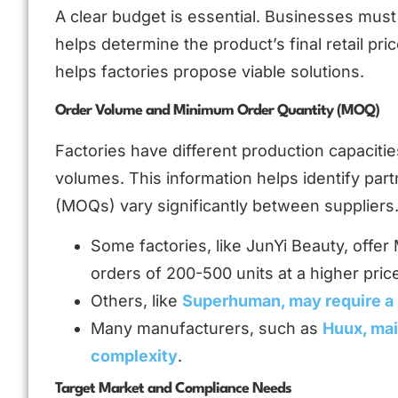
A clear budget is essential. Businesses must 
helps determine the product’s final retail pri
helps factories propose viable solutions.
Order Volume and Minimum Order Quantity (MOQ)
Factories have different production capacitie
volumes. This information helps identify p
(MOQs) vary significantly between suppliers
Some factories, like JunYi Beauty, offe
orders of 200-500 units at a higher pric
Others, like
Superhuman, may require a
Many manufacturers, such as
Huux, mai
complexity
.
Target Market and Compliance Needs