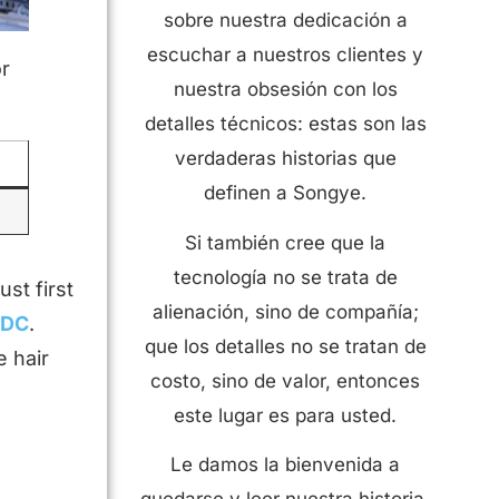
sobre nuestra dedicación a
escuchar a nuestros clientes y
or
nuestra obsesión con los
detalles técnicos: estas son las
verdaderas historias que
definen a Songye.
Si también cree que la
tecnología no se trata de
st first
alienación, sino de compañía;
LDC
.
que los detalles no se tratan de
e hair
costo, sino de valor, entonces
este lugar es para usted.
Le damos la bienvenida a