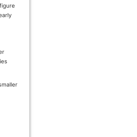
figure
early
er
ies
smaller