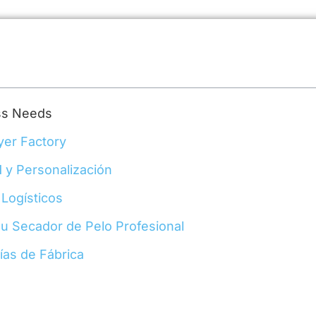
ess Needs
yer Factory
 y Personalización
 Logísticos
su Secador de Pelo Profesional
rías de Fábrica