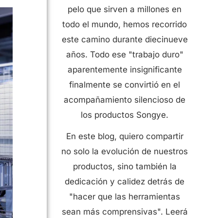
pelo que sirven a millones en
todo el mundo, hemos recorrido
este camino durante diecinueve
años. Todo ese "trabajo duro"
aparentemente insignificante
finalmente se convirtió en el
acompañamiento silencioso de
los productos Songye.
En este blog, quiero compartir
no solo la evolución de nuestros
productos, sino también la
dedicación y calidez detrás de
"hacer que las herramientas
sean más comprensivas". Leerá