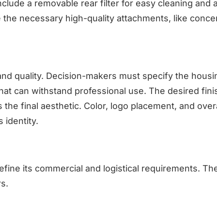
include a removable rear filter for easy cleaning and a
 the necessary high-quality attachments, like conce
nd quality. Decision-makers must specify the housi
hat can withstand professional use. The desired fini
 the final aesthetic. Color, logo placement, and overa
 identity.
efine its commercial and logistical requirements. Th
rs.