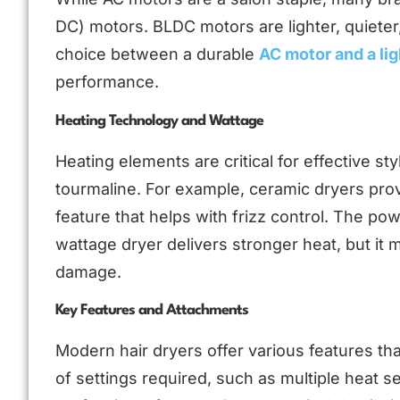
DC) motors. BLDC motors are lighter, quieter
choice between a durable
AC motor and a li
performance.
Heating Technology and Wattage
Heating elements are critical for effective st
tourmaline. For example, ceramic dryers prov
feature that helps with frizz control. The p
wattage dryer delivers stronger heat, but it 
damage.
Key Features and Attachments
Modern hair dryers offer various features th
of settings required, such as multiple heat s