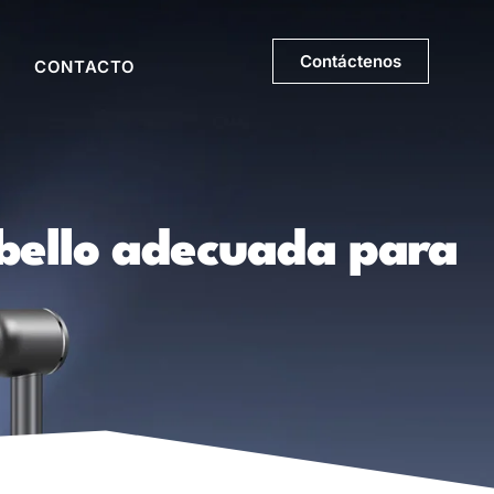
Contáctenos
CONTACTO
abello adecuada para