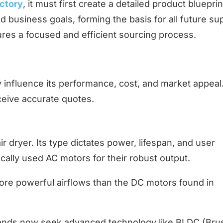
actory
, it must first create a detailed product blueprin
nd business goals, forming the basis for all future su
ures a focused and efficient sourcing process.
ly influence its performance, cost, and market appeal
eive accurate quotes.
r dryer. Its type dictates power, lifespan, and user
cally used AC motors for their robust output.
ore powerful airflows than the DC motors found in
rands now seek advanced technology like BLDC (Bru