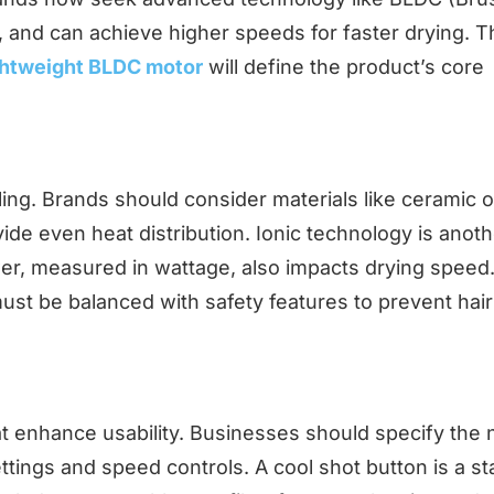
, and can achieve higher speeds for faster drying. T
ghtweight BLDC motor
will define the product’s core
yling. Brands should consider materials like ceramic o
ide even heat distribution. Ionic technology is anot
ower, measured in wattage, also impacts drying speed.
must be balanced with safety features to prevent hair
at enhance usability. Businesses should specify the
ettings and speed controls. A cool shot button is a s