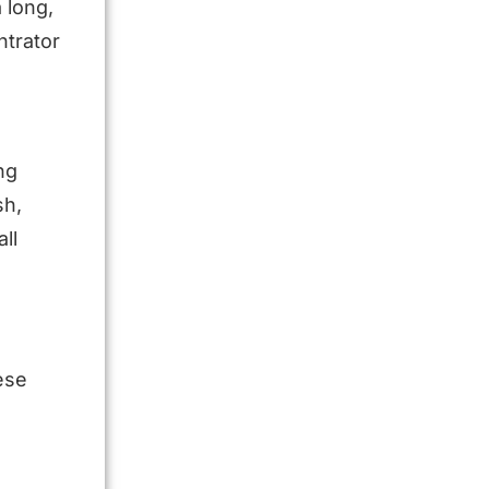
 long,
ntrator
ng
sh,
ll
ese