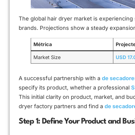
The global hair dryer market is experiencing 
brands. Projections show a steady expansion
Métrica
Project
Market Size
USD 17.0
A successful partnership with a
de secadore
specify its product, whether a professional
S
This initial clarity on product, market, and bu
dryer factory partners and find a
de secador
Step 1: Define Your Product and Bu