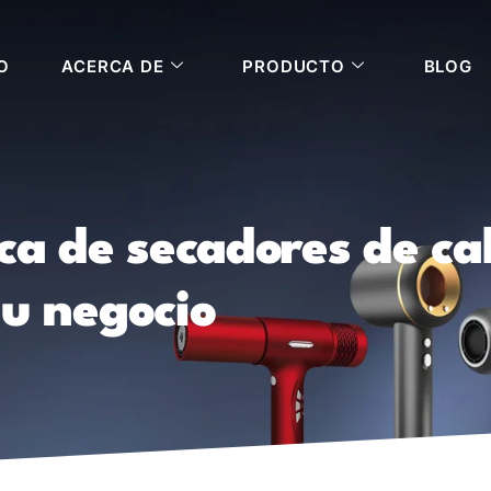
O
ACERCA DE
PRODUCTO
BLOG
ica de secadores de c
su negocio