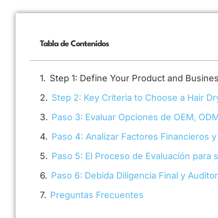
Tabla de Contenidos
Step 1: Define Your Product and Busin
Step 2: Key Criteria to Choose a Hair Dr
Paso 3: Evaluar Opciones de OEM, ODM
Paso 4: Analizar Factores Financieros y
Paso 5: El Proceso de Evaluación para 
Paso 6: Debida Diligencia Final y Audito
Preguntas Frecuentes