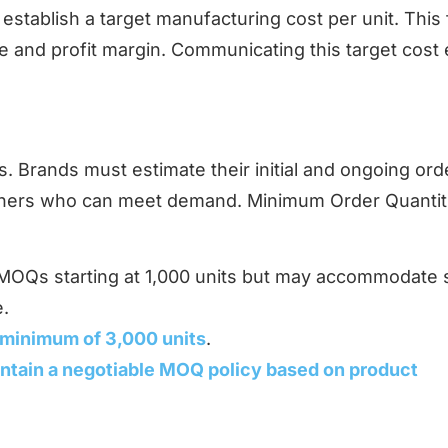
establish a target manufacturing cost per unit. This 
ce and profit margin. Communicating this target cost 
s. Brands must estimate their initial and ongoing ord
artners who can meet demand. Minimum Order Quantit
.
r MOQs starting at 1,000 units but may accommodate 
e.
 minimum of 3,000 units
.
ntain a negotiable MOQ policy based on product