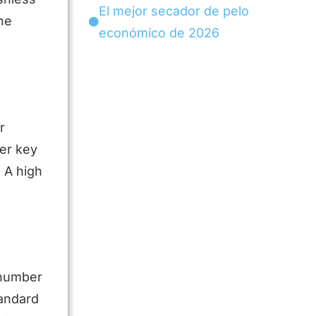
El mejor secador de pelo
he
económico de 2026
r
her key
 A high
 number
tandard