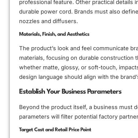
professional feature. Other practical details 
durable power cord. Brands must also define
nozzles and diffusers.
Materials, Finish, and Aesthetics
The product’s look and feel communicate bra
materials, focusing on durable construction t
whether matte, glossy, or soft-touch, impacts
design language should align with the brand’s
Establish Your Business Parameters
Beyond the product itself, a business must d
parameters will filter potential factory partne
Target Cost and Retail Price Point