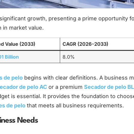
significant growth, presenting a prime opportunity f
 in market value.
ed Value (2033)
CAGR (2026-2033)
1 Billion
8.0%
s de pelo
begins with clear definitions. A business mu
ecador de pelo AC
or a premium
Secador de pelo B
dget is essential. It provides the foundation to choos
es de pelo
that meets all business requirements.
siness Needs