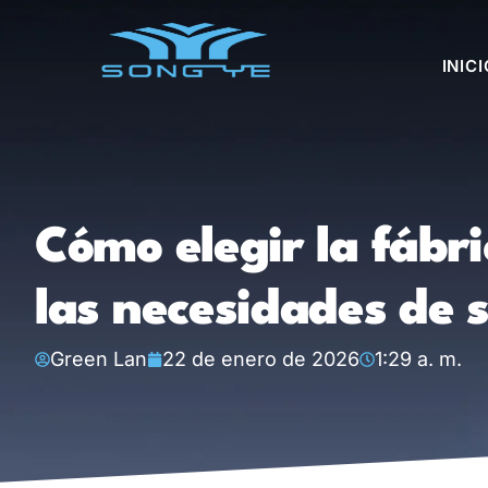
INICI
Cómo elegir la fábr
las necesidades de 
Green Lan
22 de enero de 2026
1:29 a. m.