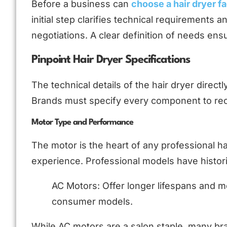
Before a business can
choose a hair dryer f
initial step clarifies technical requirements a
negotiations. A clear definition of needs ens
Pinpoint Hair Dryer Specifications
The technical details of the hair dryer direct
Brands must specify every component to rec
Motor Type and Performance
The motor is the heart of any professional hai
experience. Professional models have histori
AC Motors: Offer longer lifespans and m
consumer models.
While AC motors are a salon staple, many b