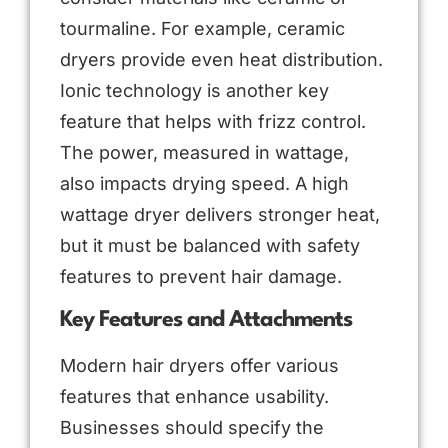
tourmaline. For example, ceramic
dryers provide even heat distribution.
Ionic technology is another key
feature that helps with frizz control.
The power, measured in wattage,
also impacts drying speed. A high
wattage dryer delivers stronger heat,
but it must be balanced with safety
features to prevent hair damage.
Key Features and Attachments
Modern hair dryers offer various
features that enhance usability.
Businesses should specify the