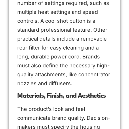
number of settings required, such as
multiple heat settings and speed
controls. A cool shot button is a
standard professional feature. Other
practical details include a removable
rear filter for easy cleaning and a
long, durable power cord. Brands
must also define the necessary high-
quality attachments, like concentrator
nozzles and diffusers.
Materials, Finish, and Aesthetics
The product’s look and feel
communicate brand quality. Decision-
makers must specify the housing