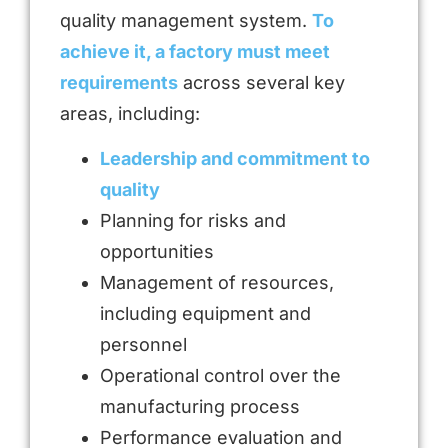
quality management system.
To
achieve it, a factory must meet
requirements
across several key
areas, including:
Leadership and commitment to
quality
Planning for risks and
opportunities
Management of resources,
including equipment and
personnel
Operational control over the
manufacturing process
Performance evaluation and