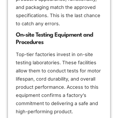
and packaging match the approved
specifications. This is the last chance
to catch any errors.
On-site Testing Equipment and
Procedures
Top-tier factories invest in on-site
testing laboratories. These facilities
allow them to conduct tests for motor
lifespan, cord durability, and overall
product performance. Access to this
equipment confirms a factory’s
commitment to delivering a safe and
high-performing product.