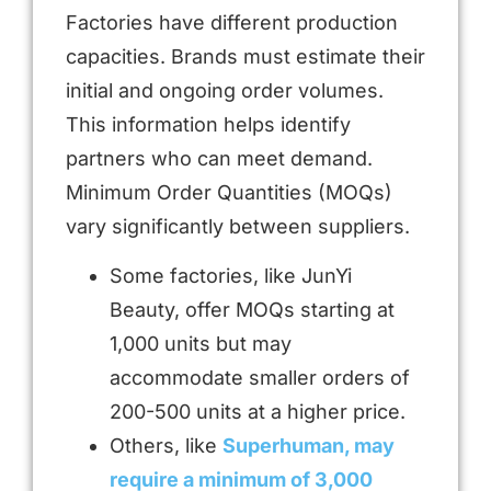
Factories have different production
capacities. Brands must estimate their
initial and ongoing order volumes.
This information helps identify
partners who can meet demand.
Minimum Order Quantities (MOQs)
vary significantly between suppliers.
Some factories, like JunYi
Beauty, offer MOQs starting at
1,000 units but may
accommodate smaller orders of
200-500 units at a higher price.
Others, like
Superhuman, may
require a minimum of 3,000