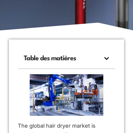
Table des matières
The global hair dryer market is