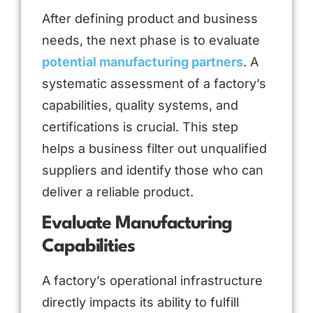
After defining product and business
needs, the next phase is to evaluate
potential manufacturing partners
. A
systematic assessment of a factory’s
capabilities, quality systems, and
certifications is crucial. This step
helps a business filter out unqualified
suppliers and identify those who can
deliver a reliable product.
Evaluate Manufacturing
Capabilities
A factory’s operational infrastructure
directly impacts its ability to fulfill