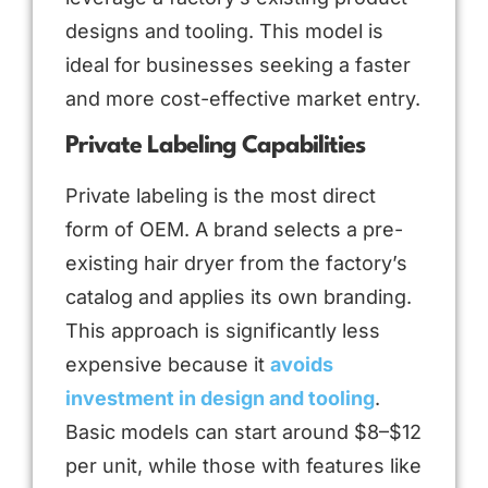
designs and tooling. This model is
ideal for businesses seeking a faster
and more cost-effective market entry.
Private Labeling Capabilities
Private labeling is the most direct
form of OEM. A brand selects a pre-
existing hair dryer from the factory’s
catalog and applies its own branding.
This approach is significantly less
expensive because it
avoids
investment in design and tooling
.
Basic models can start around $8–$12
per unit, while those with features like