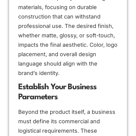
materials, focusing on durable
construction that can withstand
professional use. The desired finish,
whether matte, glossy, or soft-touch,
impacts the final aesthetic. Color, logo
placement, and overall design
language should align with the
brand’s identity.
Establish Your Business
Parameters
Beyond the product itself, a business
must define its commercial and
logistical requirements. These