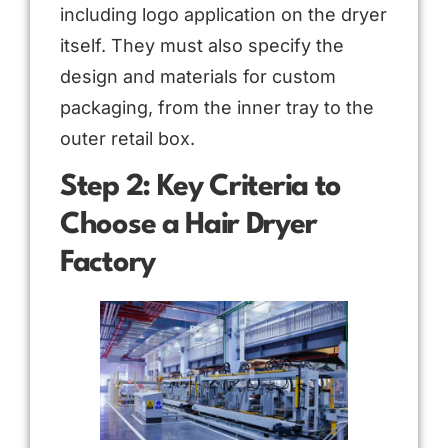
including logo application on the dryer
itself. They must also specify the
design and materials for custom
packaging, from the inner tray to the
outer retail box.
Step 2: Key Criteria to
Choose a Hair Dryer
Factory