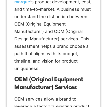
marque
‘s product development, cost,
and time-to-market. A business must
understand the distinction between
OEM (Original Equipment
Manufacturer) and ODM (Original
Design Manufacturer) services. This
assessment helps a brand choose a
path that aligns with its budget,
timeline, and vision for product
uniqueness.
OEM (Original Equipment
Manufacturer) Services
OEM services allow a brand to
leverage a factory’s existing product