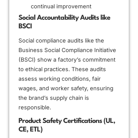
continual improvement
Social Accountability Audits like
BSCI
Social compliance audits like the
Business Social Compliance Initiative
(BSCI) show a factory’s commitment
to ethical practices. These audits
assess working conditions, fair
wages, and worker safety, ensuring
the brand’s supply chain is
responsible.
Product Safety Certifications (UL,
CE, ETL)