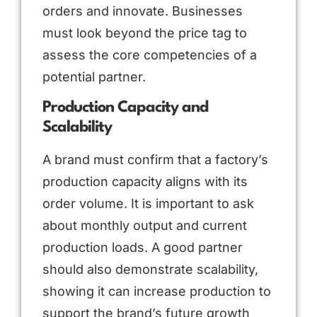
orders and innovate. Businesses
must look beyond the price tag to
assess the core competencies of a
potential partner.
Production Capacity and
Scalability
A brand must confirm that a factory’s
production capacity aligns with its
order volume. It is important to ask
about monthly output and current
production loads. A good partner
should also demonstrate scalability,
showing it can increase production to
support the brand’s future growth