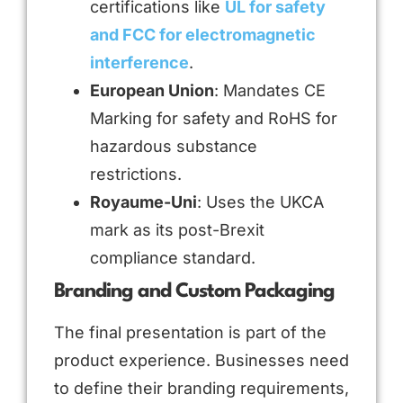
certifications like
UL for safety
and FCC for electromagnetic
interference
.
European Union
: Mandates CE
Marking for safety and RoHS for
hazardous substance
restrictions.
Royaume-Uni
: Uses the UKCA
mark as its post-Brexit
compliance standard.
Branding and Custom Packaging
The final presentation is part of the
product experience. Businesses need
to define their branding requirements,