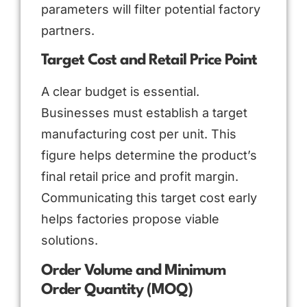
parameters will filter potential factory
partners.
Target Cost and Retail Price Point
A clear budget is essential.
Businesses must establish a target
manufacturing cost per unit. This
figure helps determine the product’s
final retail price and profit margin.
Communicating this target cost early
helps factories propose viable
solutions.
Order Volume and Minimum
Order Quantity (MOQ)