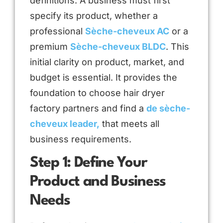
definitions. A business must first
specify its product, whether a
professional
Sèche-cheveux AC
or a
premium
Sèche-cheveux BLDC
. This
initial clarity on product, market, and
budget is essential. It provides the
foundation to choose hair dryer
factory partners and find a
de sèche-
cheveux leader,
that meets all
business requirements.
Step 1: Define Your
Product and Business
Needs