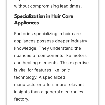
without compromising lead times.
Specialization in Hair Care
Appliances
Factories specializing in hair care
appliances possess deeper industry
knowledge. They understand the
nuances of components like motors
and heating elements. This expertise
is vital for features like ionic
technology. A specialized
manufacturer offers more relevant
insights than a general electronics
factory.