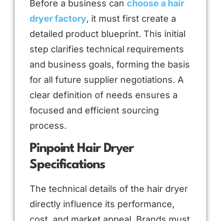
Before a business can
choose a hair
dryer factory
, it must first create a
detailed product blueprint. This initial
step clarifies technical requirements
and business goals, forming the basis
for all future supplier negotiations. A
clear definition of needs ensures a
focused and efficient sourcing
process.
Pinpoint Hair Dryer
Specifications
The technical details of the hair dryer
directly influence its performance,
cost, and market appeal. Brands must