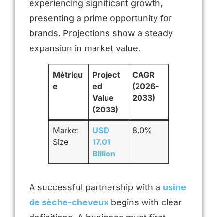
experiencing significant growth,
presenting a prime opportunity for
brands. Projections show a steady
expansion in market value.
Métriqu
Project
CAGR
e
ed
(2026-
Value
2033)
(2033)
Market
USD
8.0%
Size
17.01
Billion
A successful partnership with a
usine
de sèche-cheveux
begins with clear