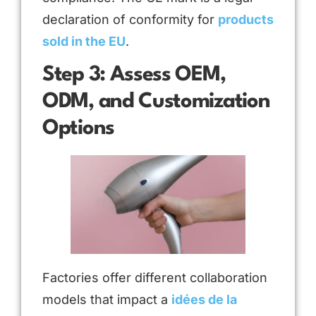
declaration of conformity for
products
sold in the EU
.
Step 3: Assess OEM,
ODM, and Customization
Options
Factories offer different collaboration
models that impact a
idées de la