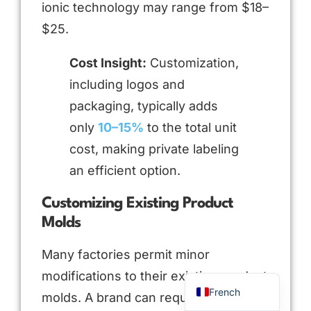
ionic technology may range from $18–
$25.
Cost Insight:
Customization,
including logos and
packaging, typically adds
only
10–15%
to the total unit
cost, making private labeling
an efficient option.
Arabic
Russian
Customizing Existing Product
Molds
Portuguese
Spanish
Many factories permit minor
English
modifications to their existing product
French
molds. A brand can request changes