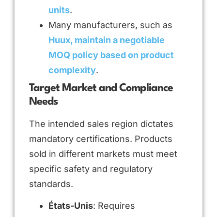
units
.
Many manufacturers, such as
Huux, maintain a negotiable
MOQ policy based on product
complexity
.
Target Market and Compliance
Needs
The intended sales region dictates
mandatory certifications. Products
sold in different markets must meet
specific safety and regulatory
standards.
États-Unis
: Requires