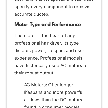
specify every component to receive
accurate quotes.
Motor Type and Performance
The motor is the heart of any
professional hair dryer. Its type
dictates power, lifespan, and user
experience. Professional models
have historically used AC motors for
their robust output.
AC Motors: Offer longer
lifespans and more powerful
airflows than the DC motors
found in consumer models.