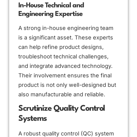
In-House Technical and
Engineering Expertise
A strong in-house engineering team
is a significant asset. These experts
can help refine product designs,
troubleshoot technical challenges,
and integrate advanced technology.
Their involvement ensures the final
product is not only well-designed but
also manufacturable and reliable.
Scrutinize Quality Control
Systems
A robust quality control (QC) system