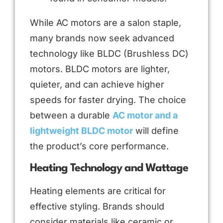
While AC motors are a salon staple,
many brands now seek advanced
technology like BLDC (Brushless DC)
motors. BLDC motors are lighter,
quieter, and can achieve higher
speeds for faster drying. The choice
between a durable
AC motor and a
lightweight BLDC motor
will define
the product’s core performance.
Heating Technology and Wattage
Heating elements are critical for
effective styling. Brands should
consider materials like ceramic or