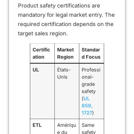
Product safety certifications are
mandatory for legal market entry. The
required certification depends on the
target sales region.
Certific
Market
Standar
ation
Region
d Focus
UL
États-
Professi
Unis
onal-
grade
safety
(
UL
859,
1727
)
ETL
Amériqu
Same
e du
safety