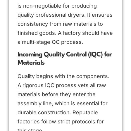
is non-negotiable for producing
quality professional dryers. It ensures
consistency from raw materials to
finished goods. A factory should have
a multi-stage QC process.
Incoming Quality Control (IQC) for
Materials
Quality begins with the components.
A rigorous IQC process vets all raw
materials before they enter the
assembly line, which is essential for
durable construction. Reputable
factories follow strict protocols for
this stage.