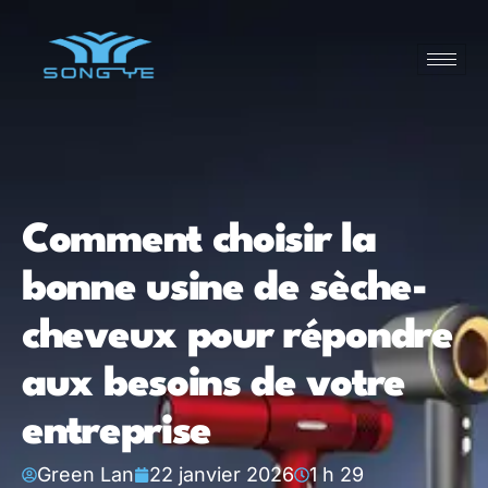
Comment choisir la
bonne usine de sèche-
cheveux pour répondre
aux besoins de votre
entreprise
Green Lan
22 janvier 2026
1 h 29