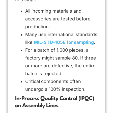
All incoming materials and
accessories are tested before
production.
Many use international standards
like
MIL-STD-105E for sampling
.
For a batch of 1,000 pieces, a
factory might sample 80. If three
or more are defective, the entire
batch is rejected.
Critical components often
undergo a 100% inspection.
In-Process Quality Control (IPQC)
on Assembly Lines