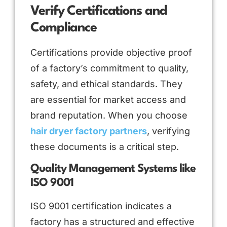
Verify Certifications and
Compliance
Certifications provide objective proof
of a factory’s commitment to quality,
safety, and ethical standards. They
are essential for market access and
brand reputation. When you choose
hair dryer factory partners
, verifying
these documents is a critical step.
Quality Management Systems like
ISO 9001
ISO 9001 certification indicates a
factory has a structured and effective