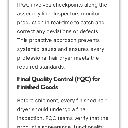
IPQC involves checkpoints along the
assembly line. Inspectors monitor
production in real-time to catch and
correct any deviations or defects.
This proactive approach prevents
systemic issues and ensures every
professional hair dryer meets the
required standards.
Final Quality Control (FQC) for
Finished Goods
Before shipment, every finished hair
dryer should undergo a final
inspection. FQC teams verify that the
product’s appearance, functionality,