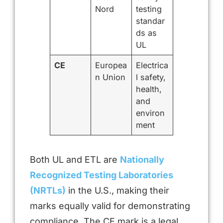
Nord
testing
standar
ds as
UL
CE
Europea
Electrica
n Union
l safety,
health,
and
environ
ment
Both UL and ETL are
Nationally
Recognized Testing Laboratories
(NRTLs)
in the U.S., making their
marks equally valid for demonstrating
compliance. The CE mark is a legal